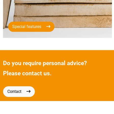
Special features
Do you require personal advice?
Please contact us.
Contact