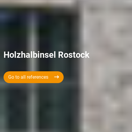
Holzhalbinsel Rostock
Go to all references