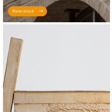
Water-struck