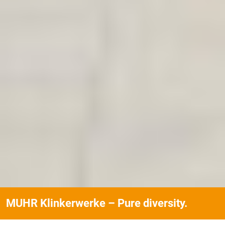
MUHR Klinkerwerke – Pure diversity.