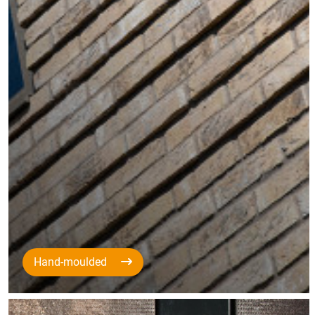
Hand-moulded