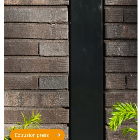
Extrusion press