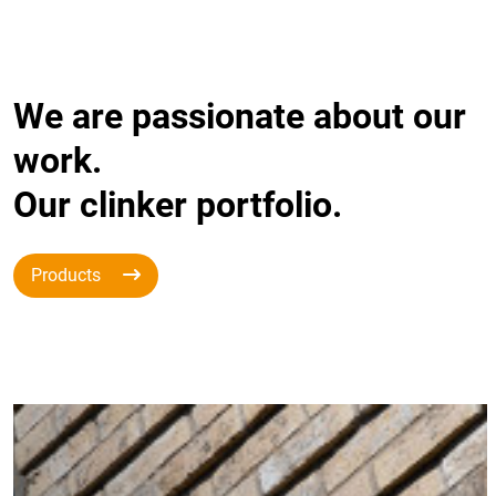
We are passionate about our
work.
Our clinker portfolio.
Products