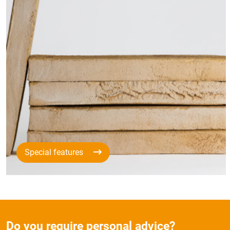
Special features
Do you require personal advice?