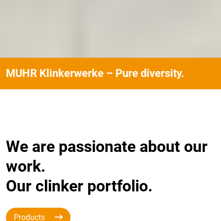
MUHR Klinkerwerke – Pure diversity.
We are passionate about our
work.
Our clinker portfolio.
Products