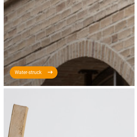
Water-struck