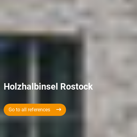
Holzhalbinsel Rostock
Go to all references