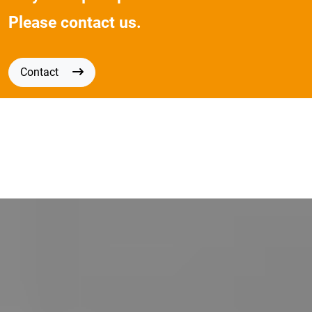
Please contact us.
Contact