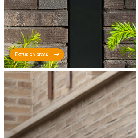
Extrusion press