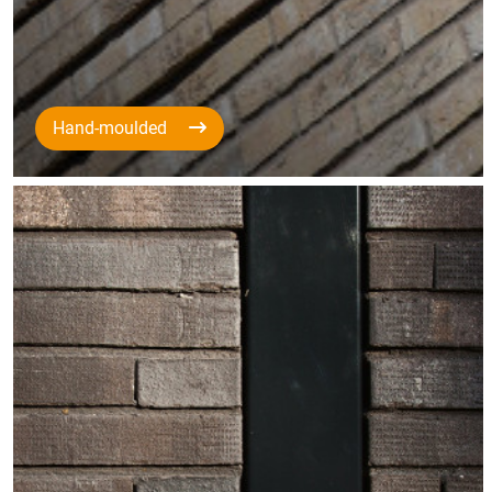
Hand-moulded