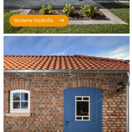
Moderne Stadtvilla