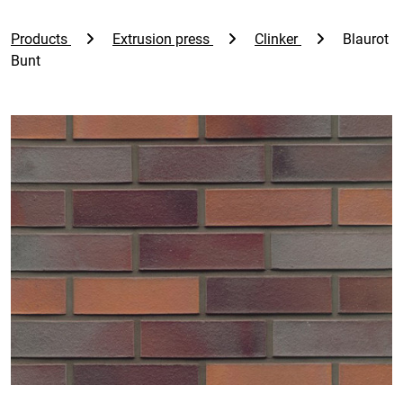
Products
Extrusion press
Clinker
Blaurot
Bunt