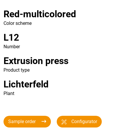
Red-multicolored
Color scheme
L12
Number
Extrusion press
Product type
Lichterfeld
Plant
Sample order
Configurator