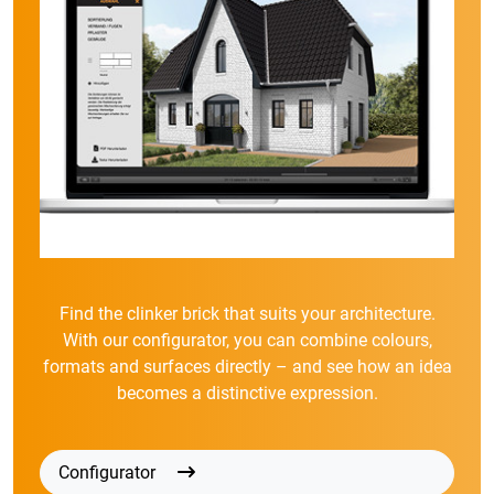
Find the clinker brick that suits your architecture.
With our configurator, you can combine colours,
formats and surfaces directly – and see how an idea
becomes a distinctive expression.
Configurator