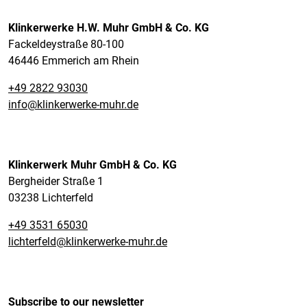
Klinkerwerke H.W. Muhr GmbH & Co. KG
Fackeldeystraße 80-100
46446 Emmerich am Rhein
+49 2822 93030
info@klinkerwerke-muhr.de
Klinkerwerk Muhr GmbH & Co. KG
Bergheider Straße 1
03238 Lichterfeld
+49 3531 65030
lichterfeld@klinkerwerke-muhr.de
Subscribe to our newsletter