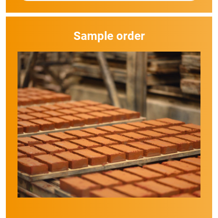
Sample order