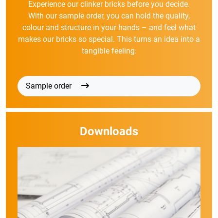
Experience our clinker bricks before you decide.
With our sample order, you can hold the quality,
colour and structure in your hands – and feel what
makes our bricks so special. This turns an idea into a
tangible feeling.
Sample order
Downloads