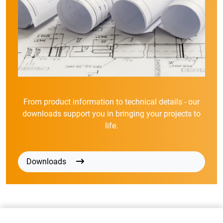
From product information to technical details - our
downloads support you in bringing your projects to
life.
Downloads