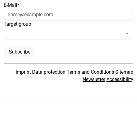
E-Mail*
Target group
Subscribe
Imprint
Data protection
Terms and Conditions
Sitemap
Newsletter
Accessibility