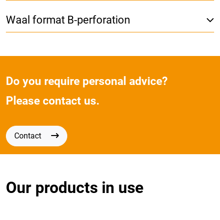
Waal format B-perforation
Do you require personal advice?
Please contact us.
Contact
Our products in use