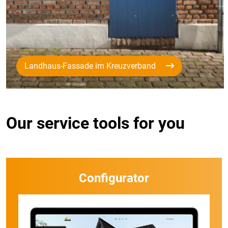
Landhaus-Fassade im Kreuzverband
Our service tools for you
Configurator