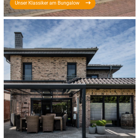
Unser Klassiker am Bungalow