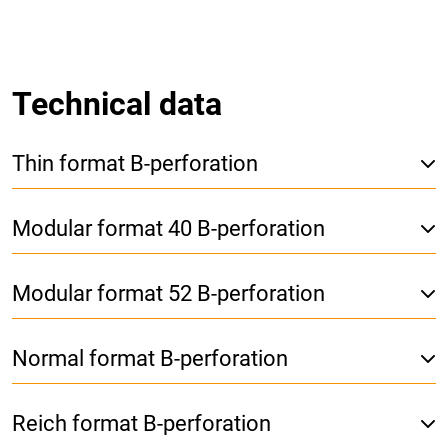
Technical data
Thin format B-perforation
Modular format 40 B-perforation
Modular format 52 B-perforation
Normal format B-perforation
Reich format B-perforation