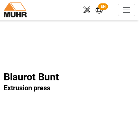
EN
Blaurot Bunt
Extrusion press