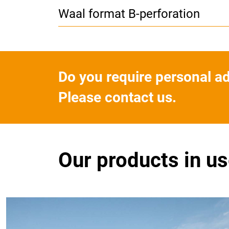
Waal format B-perforation
Do you require personal a
Please contact us.
Our products in u