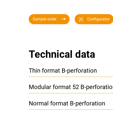
Sample order
Configurator
Technical data
Thin format B-perforation
Modular format 52 B-perforatio
Normal format B-perforation