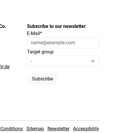
Co.
Subscribe to our newsletter
E-Mail*
Target group
hr.de
Subscribe
Conditions
Sitemap
Newsletter
Accessibility