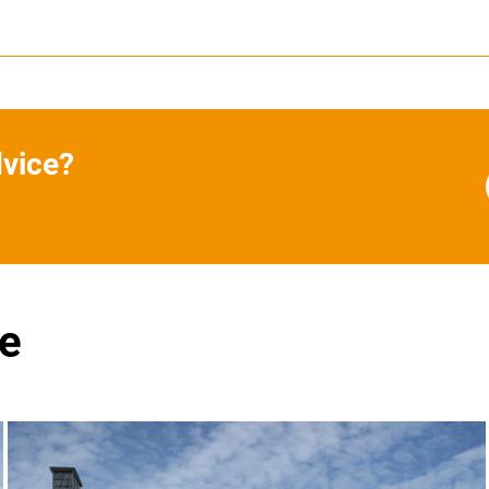
dvice?
se