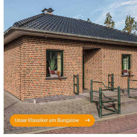
Unser Klassiker am Bungalow