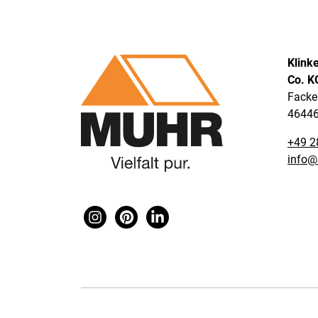
Klink
Co. K
Facke
46446
+49 2
info@