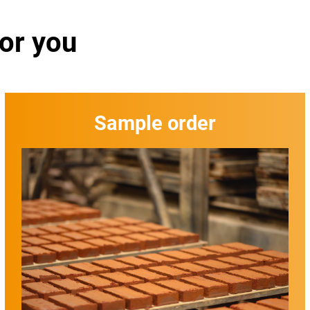
for you
Sample order