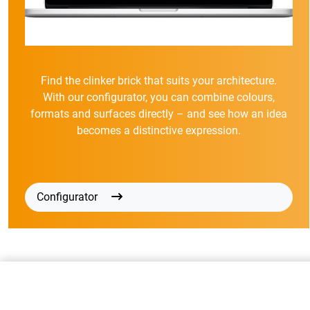
Find the clinker brick that suits your architecture.
With our configurator, you can combine colours,
formats and surfaces directly – and see how an idea
becomes a distinctive expression.
Configurator