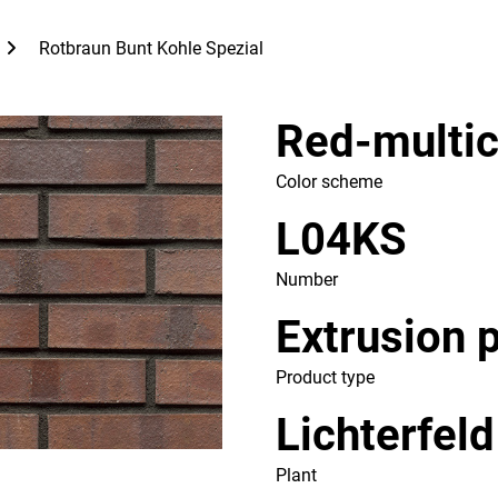
Rotbraun Bunt Kohle Spezial
Red-multic
Color scheme
L04KS
Number
Extrusion 
Product type
Lichterfeld
Plant