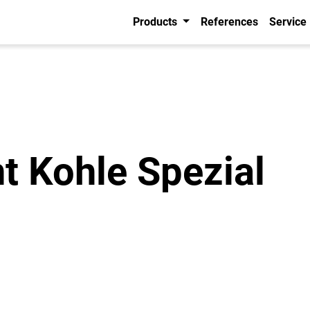
Products
References
Service
t Kohle Spezial