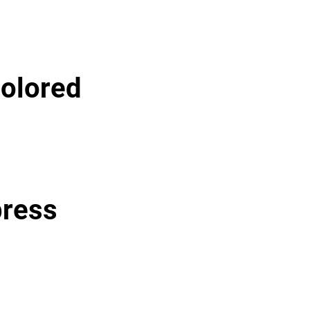
olored
press