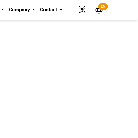
EN
Company
Contact