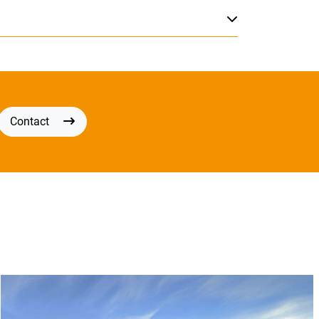
Contact