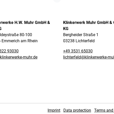
erwerke H.W. Muhr GmbH &
Klinkerwerk Muhr GmbH & 
G
KG
ldeystraße 80-100
Bergheider Straße 1
 Emmerich am Rhein
03238 Lichterfeld
822 93030
+49 3531 65030
klinkerwerke-muhr.de
lichterfeld@klinkerwerke-mu
Imprint
Data protection
Terms and 