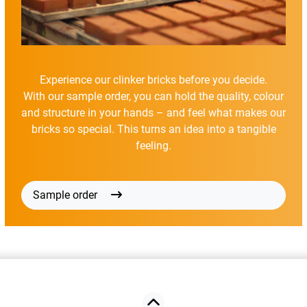
Experience our clinker bricks before you decide.
With our sample order, you can hold the quality, colour
and structure in your hands – and feel what makes our
bricks so special. This turns an idea into a tangible
feeling.
Sample order