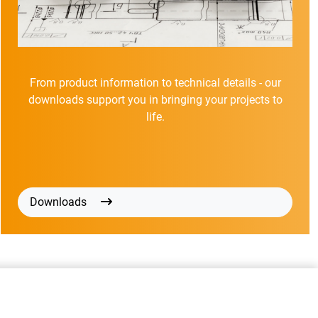
From product information to technical details - our
downloads support you in bringing your projects to
life.
Downloads