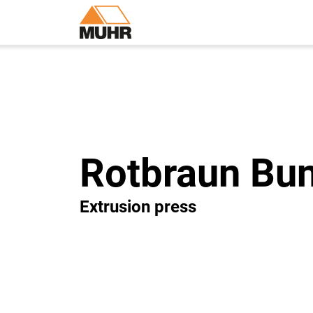
Rotbraun Bun
Extrusion press