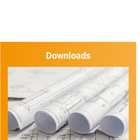
Downloads