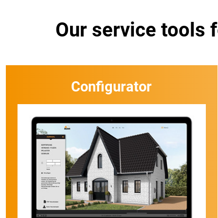
Our service tools 
Configurator