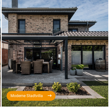
Moderne Stadtvilla