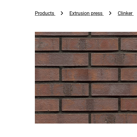
Products
Extrusion press
Clinker