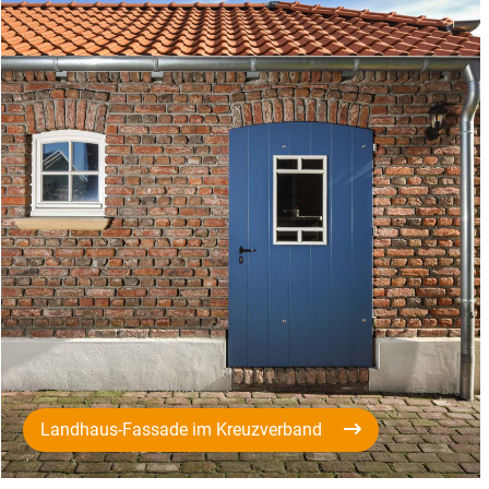
Landhaus-Fassade im Kreuzverband