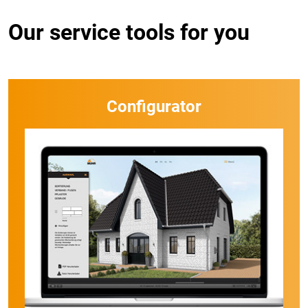
Our service tools for you
Configurator