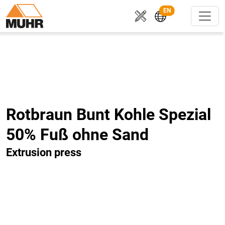
EN
Rotbraun Bunt Kohle Spezial
50% Fuß ohne Sand
Extrusion press