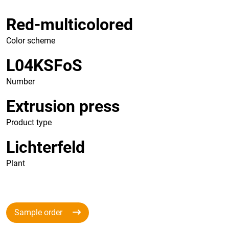
Red-multicolored
Color scheme
L04KSFoS
Number
Extrusion press
Product type
Lichterfeld
Plant
Sample order