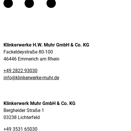
Klinkerwerke H.W. Muhr GmbH & Co. KG
Fackeldeystraße 80-100
46446 Emmerich am Rhein
+49 2822 93030
info@klinkerwerke-muhr.de
Klinkerwerk Muhr GmbH & Co. KG
Bergheider Straße 1
03238 Lichterfeld
+49 3531 65030