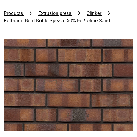
Products
Extrusion press
Clinker
Rotbraun Bunt Kohle Spezial 50% Fuß ohne Sand