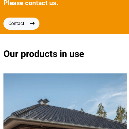
Please contact us.
Contact
Our products in use