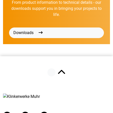
From product information to technical details - our
downloads support you in bringing your projects to
life.
Downloads