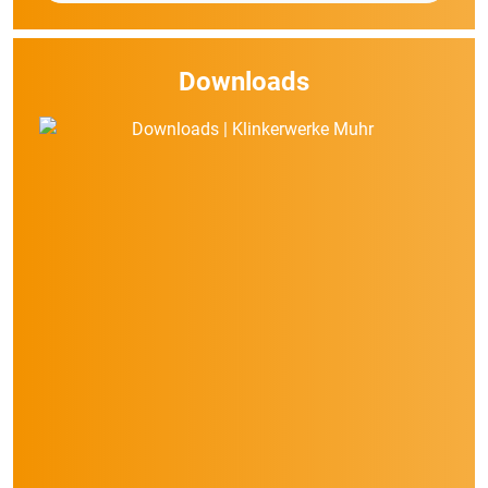
Downloads