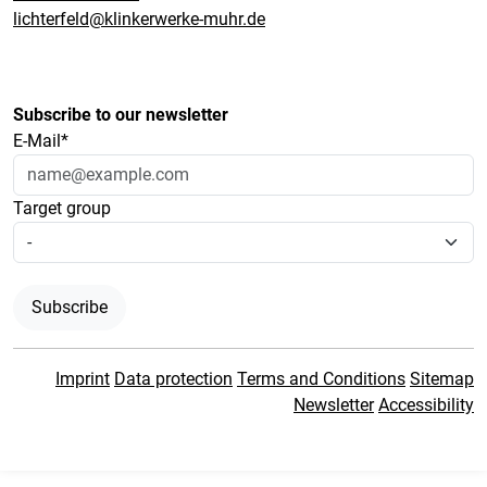
lichterfeld@klinkerwerke-muhr.de
Subscribe to our newsletter
E-Mail*
Target group
Subscribe
Imprint
Data protection
Terms and Conditions
Sitemap
Newsletter
Accessibility