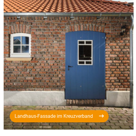
Landhaus-Fassade im Kreuzverband