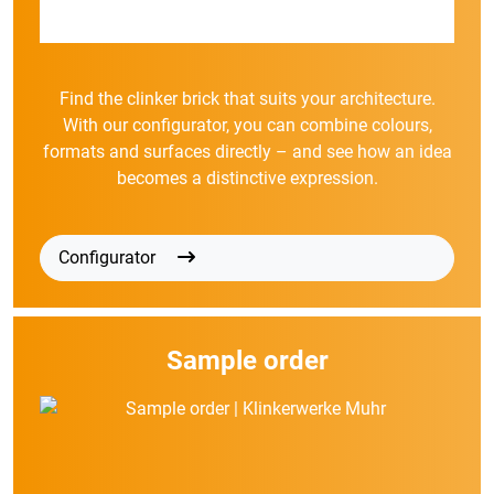
Find the clinker brick that suits your architecture.
With our configurator, you can combine colours,
formats and surfaces directly – and see how an idea
becomes a distinctive expression.
Configurator
Sample order