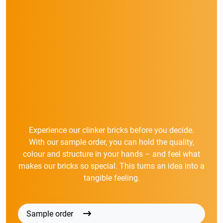
Experience our clinker bricks before you decide.
With our sample order, you can hold the quality,
colour and structure in your hands – and feel what
makes our bricks so special. This turns an idea into a
tangible feeling.
Sample order