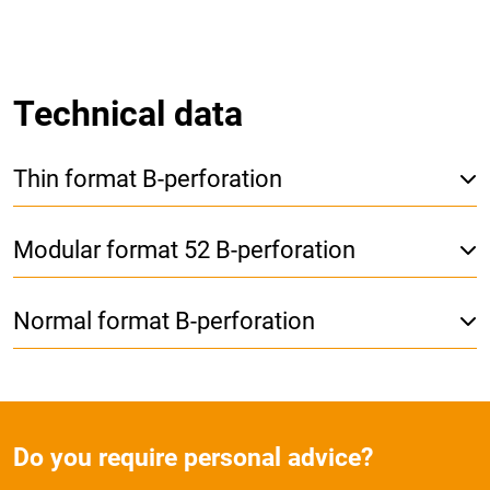
Technical data
Thin format B-perforation
Modular format 52 B-perforation
Normal format B-perforation
Do you require personal advice?