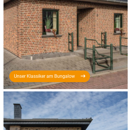
Unser Klassiker am Bungalow