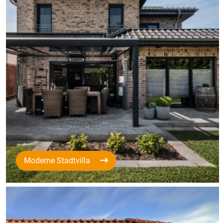
Moderne Stadtvilla