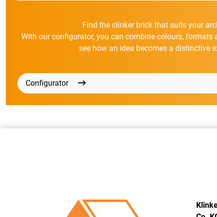
Find the clinker brick that suits your arc
With our configurator, you can combine colours, formats 
see how an idea becomes a distinctive e
Configurator
Klink
Co. K