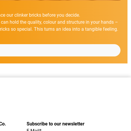
ce our clinker bricks before you decide.
 can hold the quality, colour and structure in your hands –
cks so special. This turns an idea into a tangible feeling.
Co.
Subscribe to our newsletter
E-Mail*