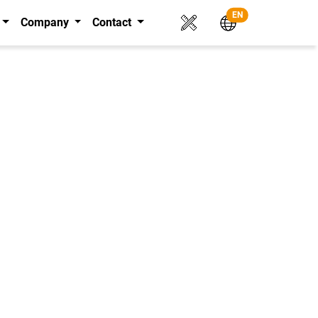
EN
Company
Contact