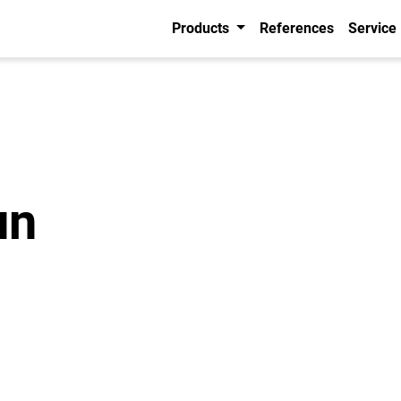
Products
References
Service
un