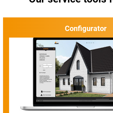
Configurator