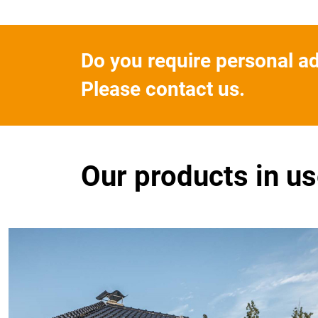
Do you require personal a
Please contact us.
Our products in u