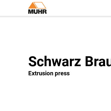
Schwarz Bra
Extrusion press