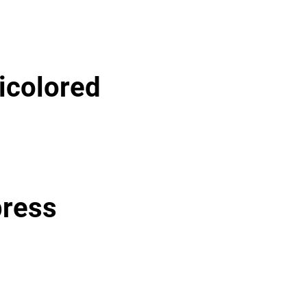
icolored
press