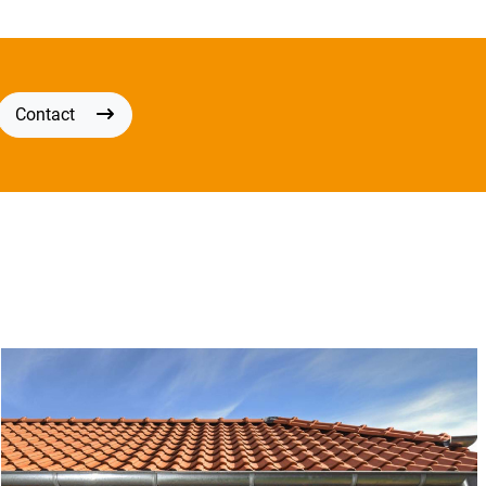
Contact