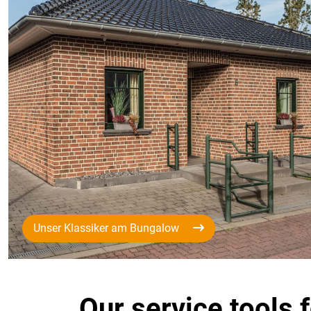
Unser Klassiker am Bungalow
Our service tools 