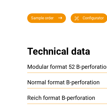
Sample order
Configurator
Technical data
Modular format 52 B-perforatio
Normal format B-perforation
Reich format B-perforation