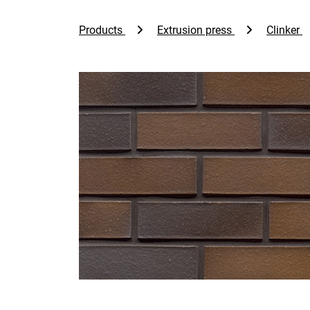
Products
Extrusion press
Clinker