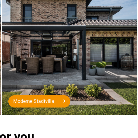
Moderne Stadtvilla
for you