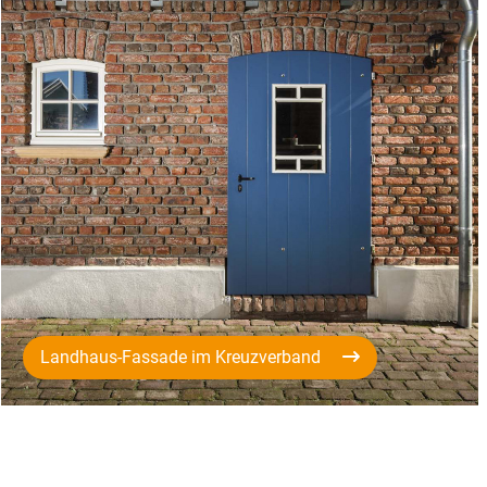
Landhaus-Fassade im Kreuzverband