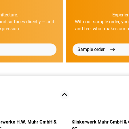
hitecture.
Experien
and surfaces directly – and
With our sample order, you
xpression.
and feel what makes our bri
Sample order
erwerke H.W. Muhr GmbH &
Klinkerwerk Muhr GmbH & 
G
KG