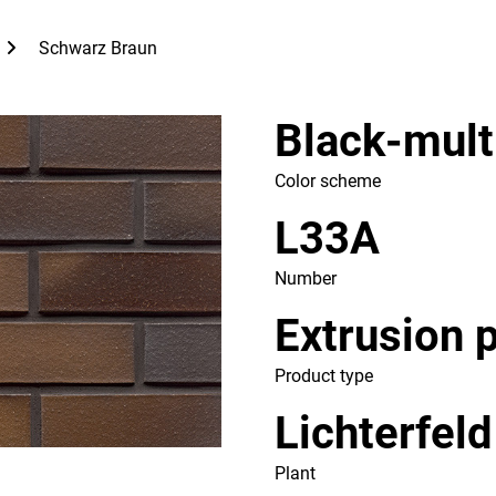
Schwarz Braun
Black-mult
Color scheme
L33A
Number
Extrusion 
Product type
Lichterfeld
Plant