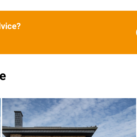
dvice?
se