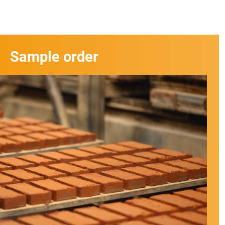
Sample order