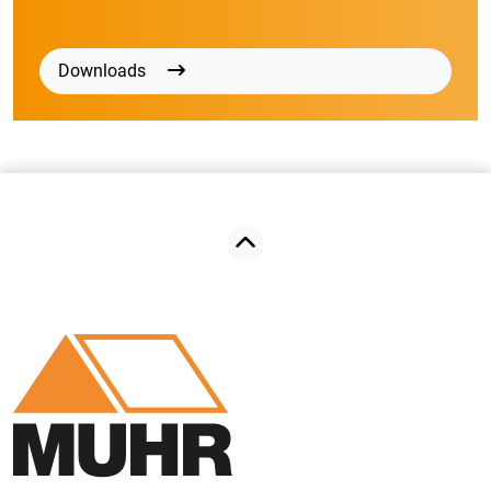
Downloads