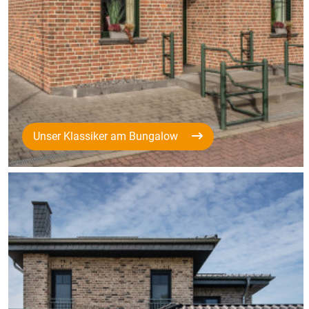
Unser Klassiker am Bungalow