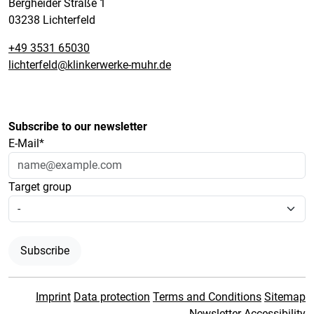
Bergheider Straße 1
03238 Lichterfeld
+49 3531 65030
lichterfeld@klinkerwerke-muhr.de
Subscribe to our newsletter
E-Mail*
Target group
Subscribe
Imprint
Data protection
Terms and Conditions
Sitemap
Newsletter
Accessibility