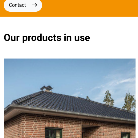
Contact
Our products in use