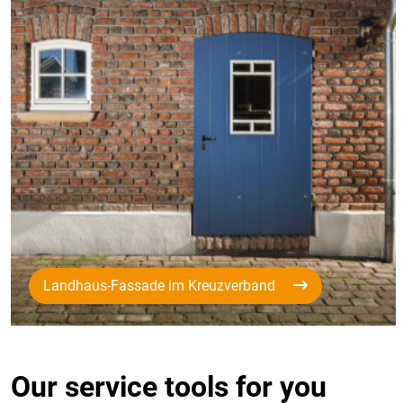
Landhaus-Fassade im Kreuzverband
Our service tools for you