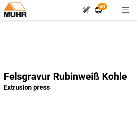
EN
Felsgravur Rubinweiß Kohle
Extrusion press