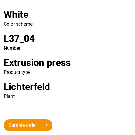
White
Color scheme
L37_04
Number
Extrusion press
Product type
Lichterfeld
Plant
Sample order