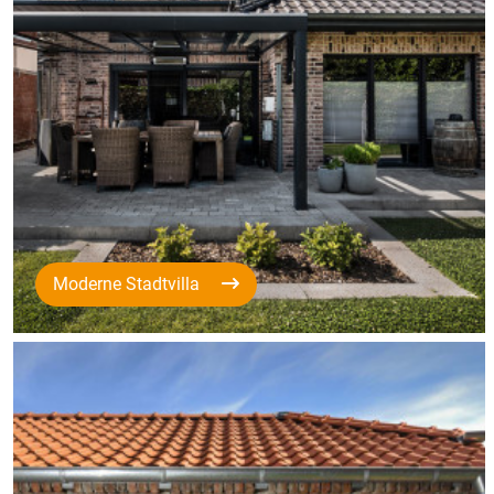
Moderne Stadtvilla