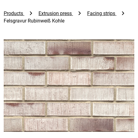
Products
Extrusion press
Facing strips
Felsgravur Rubinweiß Kohle