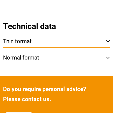
Technical data
Thin format
Normal format
Do you require personal advice?
Please contact us.