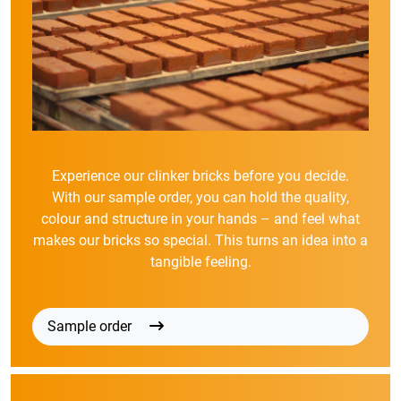
Experience our clinker bricks before you decide.
With our sample order, you can hold the quality,
colour and structure in your hands – and feel what
makes our bricks so special. This turns an idea into a
tangible feeling.
Sample order