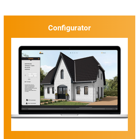
Configurator