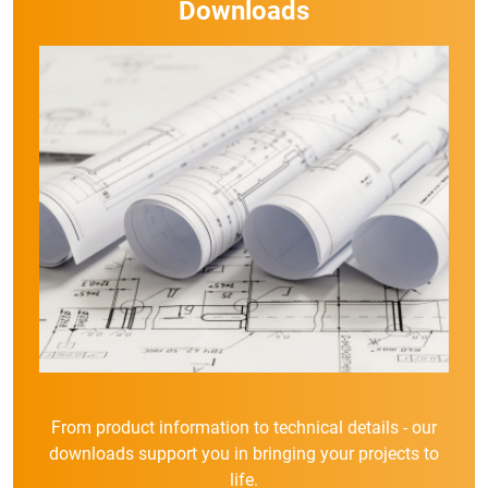
Downloads
From product information to technical details - our
downloads support you in bringing your projects to
life.