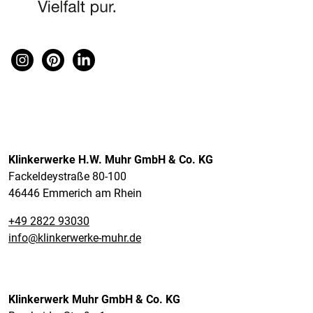
Klinkerwerke H.W. Muhr GmbH & Co. KG
Fackeldeystraße 80-100
46446 Emmerich am Rhein
+49 2822 93030
info@klinkerwerke-muhr.de
Klinkerwerk Muhr GmbH & Co. KG