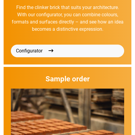
Find the clinker brick that suits your architecture.
With our configurator, you can combine colours,
formats and surfaces directly – and see how an idea
becomes a distinctive expression.
Configurator
Sample order