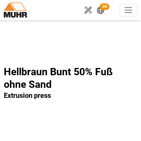
EN
Hellbraun Bunt 50% Fuß
ohne Sand
Extrusion press