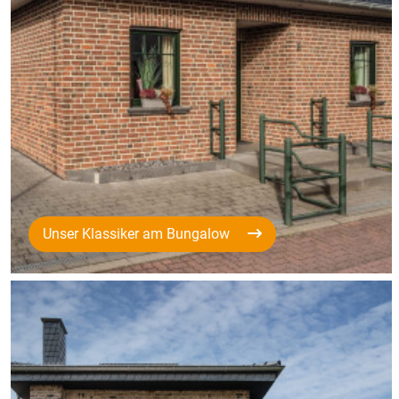
Unser Klassiker am Bungalow