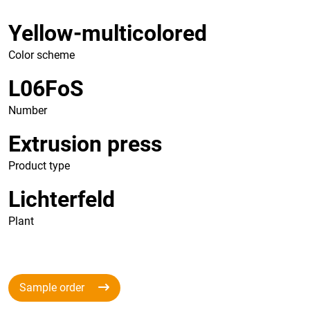
Yellow-multicolored
Color scheme
L06FoS
Number
Extrusion press
Product type
Lichterfeld
Plant
Sample order