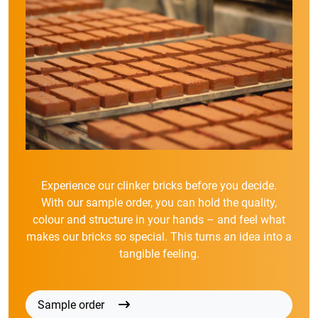
Experience our clinker bricks before you decide.
With our sample order, you can hold the quality,
colour and structure in your hands – and feel what
makes our bricks so special. This turns an idea into a
tangible feeling.
Sample order