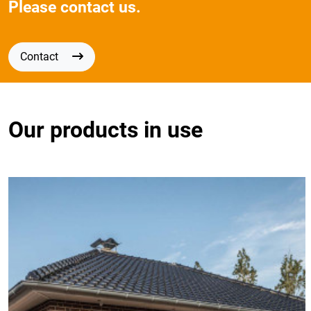
Please contact us.
Contact
Our products in use