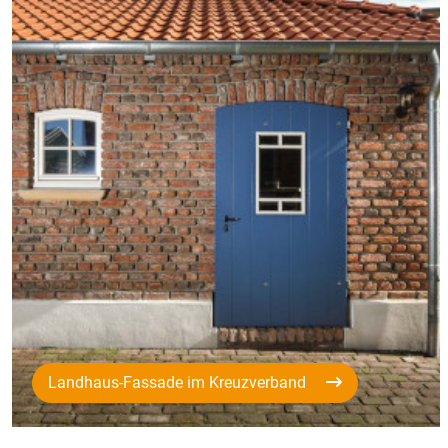
Landhaus-Fassade im Kreuzverband