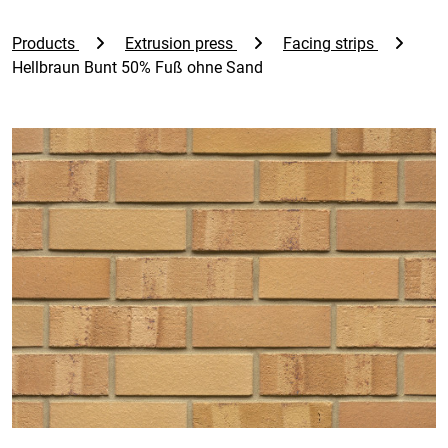
Products
Extrusion press
Facing strips
Hellbraun Bunt 50% Fuß ohne Sand