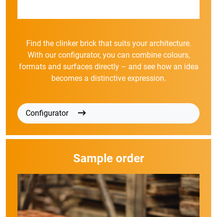
Find the clinker brick that suits your architecture.
With our configurator, you can combine colours,
formats and surfaces directly – and see how an idea
becomes a distinctive expression.
Configurator
Sample order