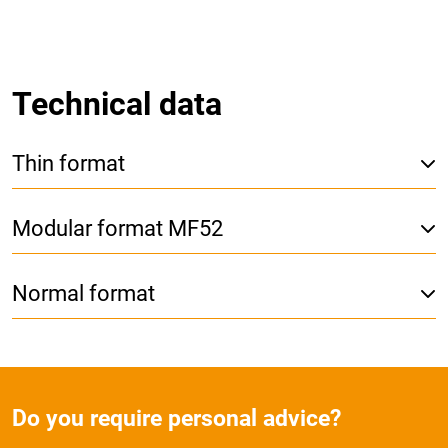
Technical data
Thin format
Modular format MF52
Normal format
Do you require personal advice?