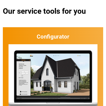
Our service tools for you
Configurator