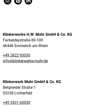
Klinkerwerke H.W. Muhr GmbH & Co. KG
Fackeldeystraße 80-100
46446 Emmerich am Rhein
+49 2822 93030
info@klinkerwerke-muhr.de
Klinkerwerk Muhr GmbH & Co. KG
Bergheider Straße 1
03238 Lichterfeld
+49 3531 65030