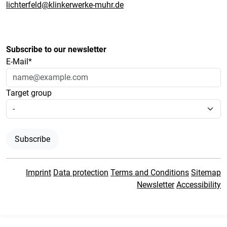
lichterfeld@klinkerwerke-muhr.de
Subscribe to our newsletter
E-Mail*
Target group
Subscribe
Imprint
Data protection
Terms and Conditions
Sitemap
Newsletter
Accessibility