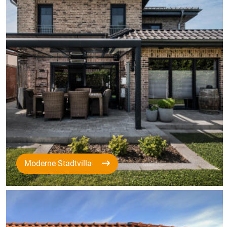
Moderne Stadtvilla