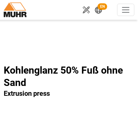
EN
Kohlenglanz 50% Fuß ohne
Sand
Extrusion press