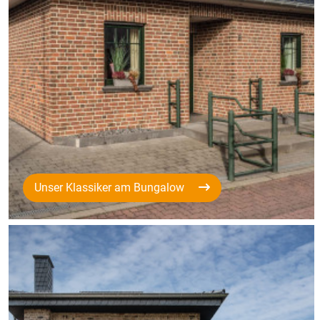
Unser Klassiker am Bungalow