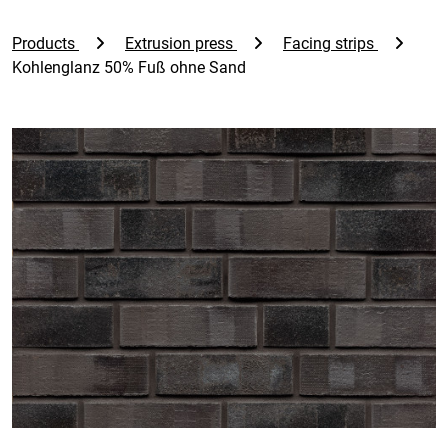
Products
Extrusion press
Facing strips
Kohlenglanz 50% Fuß ohne Sand