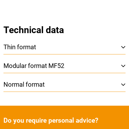
Technical data
Thin format
Modular format MF52
Normal format
Do you require personal advice?