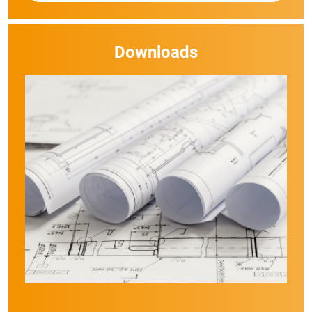
Downloads