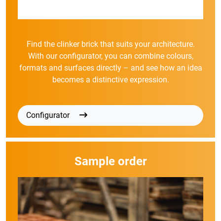
Find the clinker brick that suits your architecture.
With our configurator, you can combine colours,
formats and surfaces directly – and see how an idea
becomes a distinctive expression.
Configurator
Sample order