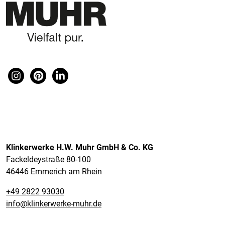
Klinkerwerke H.W. Muhr GmbH & Co. KG
Fackeldeystraße 80-100
46446 Emmerich am Rhein
+49 2822 93030
info@klinkerwerke-muhr.de