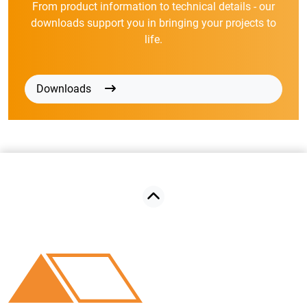
From product information to technical details - our
downloads support you in bringing your projects to
life.
Downloads