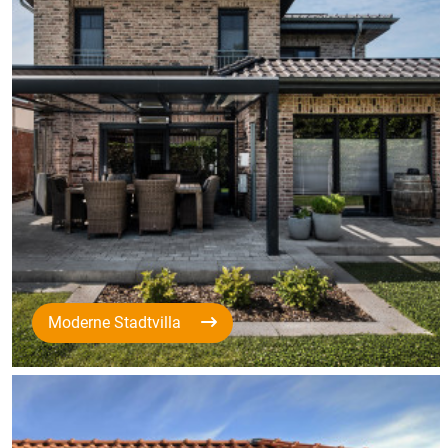
Moderne Stadtvilla