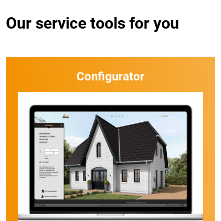
Our service tools for you
Configurator