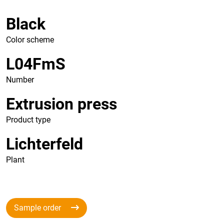
Black
Color scheme
L04FmS
Number
Extrusion press
Product type
Lichterfeld
Plant
Sample order