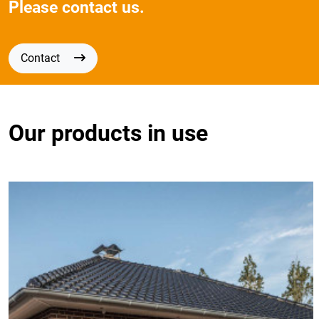
Please contact us.
Contact
Our products in use