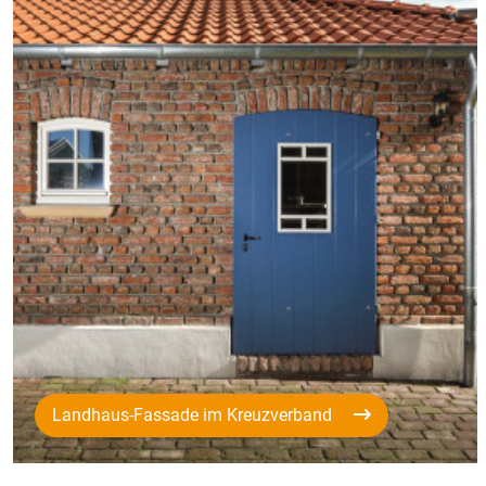
Landhaus-Fassade im Kreuzverband