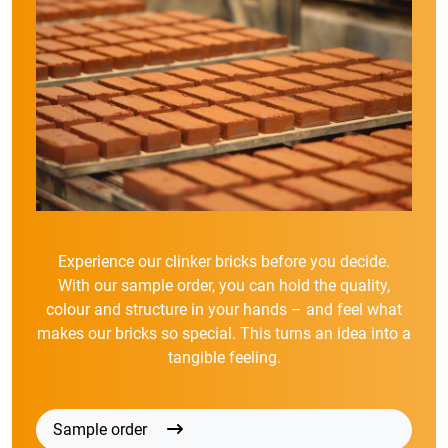
Experience our clinker bricks before you decide.
With our sample order, you can hold the quality,
colour and structure in your hands – and feel what
makes our bricks so special. This turns an idea into a
tangible feeling.
Sample order