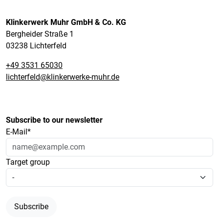
Klinkerwerk Muhr GmbH & Co. KG
Bergheider Straße 1
03238 Lichterfeld
+49 3531 65030
lichterfeld@klinkerwerke-muhr.de
Subscribe to our newsletter
E-Mail*
Target group
Subscribe