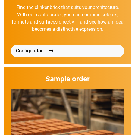
Find the clinker brick that suits your architecture.
With our configurator, you can combine colours,
formats and surfaces directly – and see how an idea
becomes a distinctive expression.
Configurator
Sample order