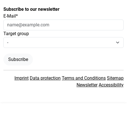
Subscribe to our newsletter
E-Mail*
Target group
Subscribe
Imprint
Data protection
Terms and Conditions
Sitemap
Newsletter
Accessibility