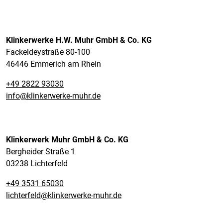
Klinkerwerke H.W. Muhr GmbH & Co. KG
Fackeldeystraße 80-100
46446 Emmerich am Rhein
+49 2822 93030
info@klinkerwerke-muhr.de
Klinkerwerk Muhr GmbH & Co. KG
Bergheider Straße 1
03238 Lichterfeld
+49 3531 65030
lichterfeld@klinkerwerke-muhr.de