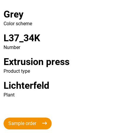
Grey
Color scheme
L37_34K
Number
Extrusion press
Product type
Lichterfeld
Plant
Sample order