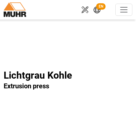
EN
Lichtgrau Kohle
Extrusion press