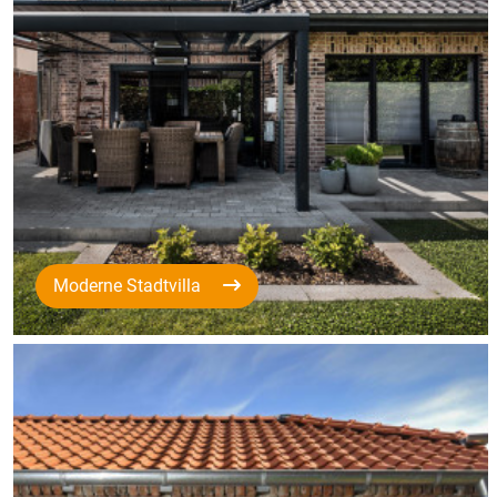
Moderne Stadtvilla