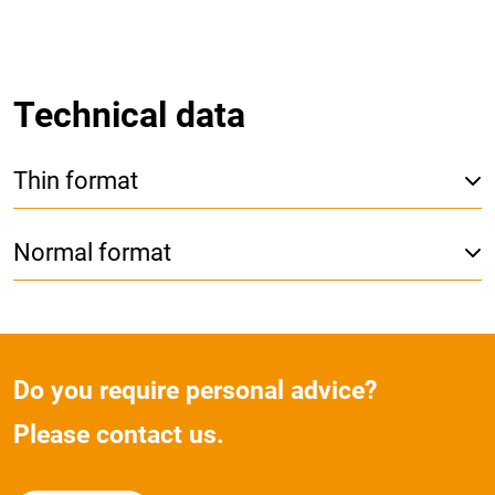
Technical data
Thin format
Normal format
Do you require personal advice?
Please contact us.