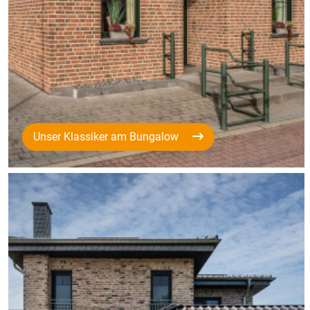
Unser Klassiker am Bungalow