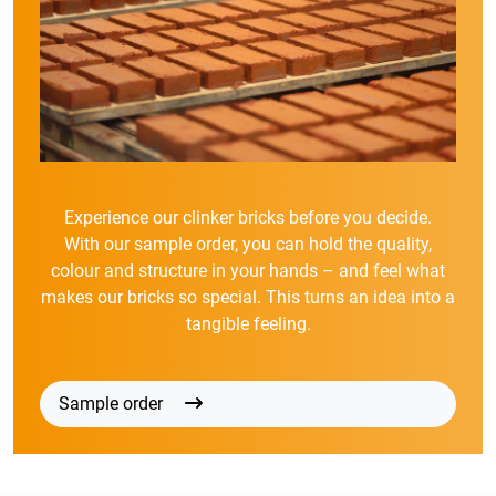
Experience our clinker bricks before you decide.
With our sample order, you can hold the quality,
colour and structure in your hands – and feel what
makes our bricks so special. This turns an idea into a
tangible feeling.
Sample order