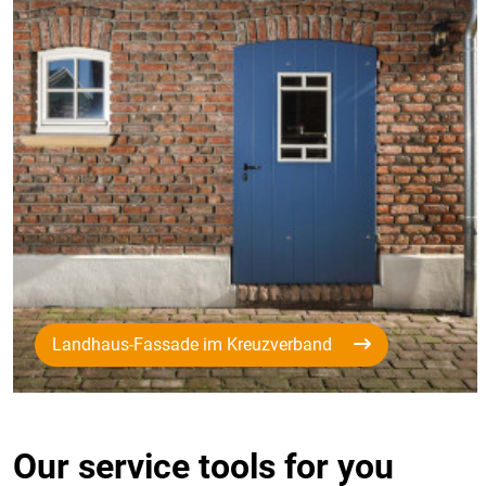
Landhaus-Fassade im Kreuzverband
Our service tools for you