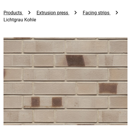
Products
Extrusion press
Facing strips
Lichtgrau Kohle