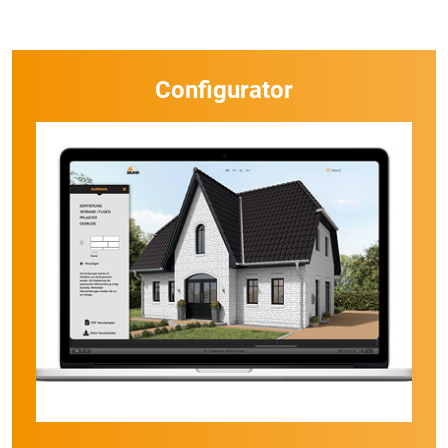
Configurator