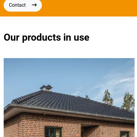
Contact
Our products in use