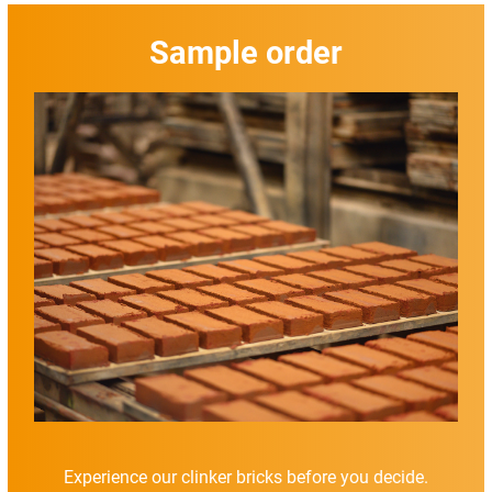
Sample order
Experience our clinker bricks before you decide.