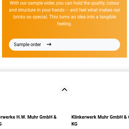
With our sample order, you can hold the quality, colour
and structure in your hands – and feel what makes our
bricks so special. This turns an idea into a tangible
feeling.
Sample order
erwerke H.W. Muhr GmbH &
Klinkerwerk Muhr GmbH & 
G
KG