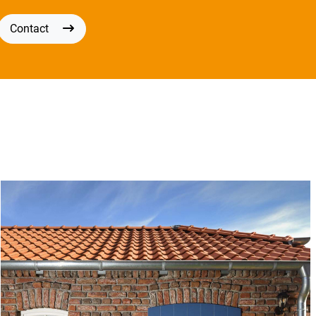
Contact