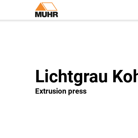
Lichtgrau Ko
Extrusion press