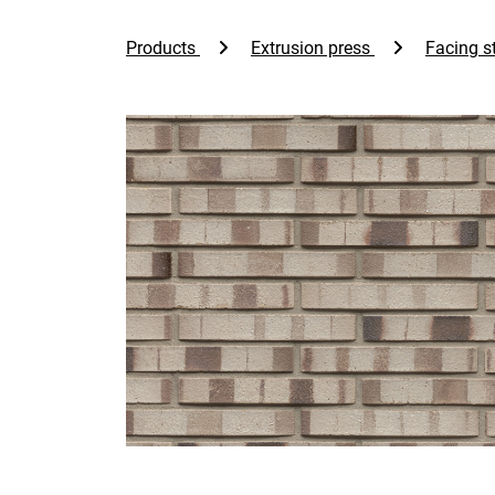
Products
Extrusion press
Facing st