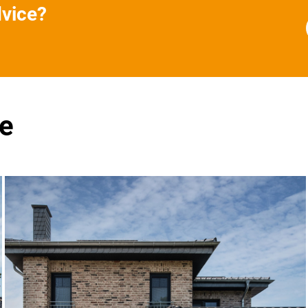
dvice?
se