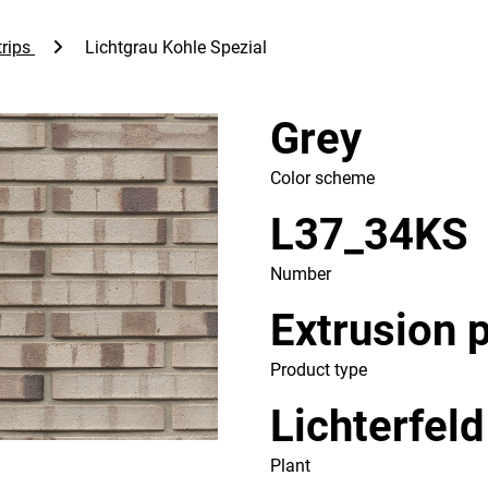
rips
Lichtgrau Kohle Spezial
Grey
Color scheme
L37_34KS
Number
Extrusion 
Product type
Lichterfeld
Plant