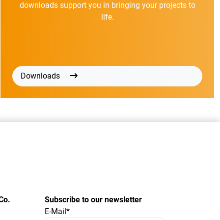
downloads support you in bringing your projects to
life.
Downloads
Co.
Subscribe to our newsletter
E-Mail*