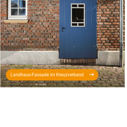
Landhaus-Fassade im Kreuzverband