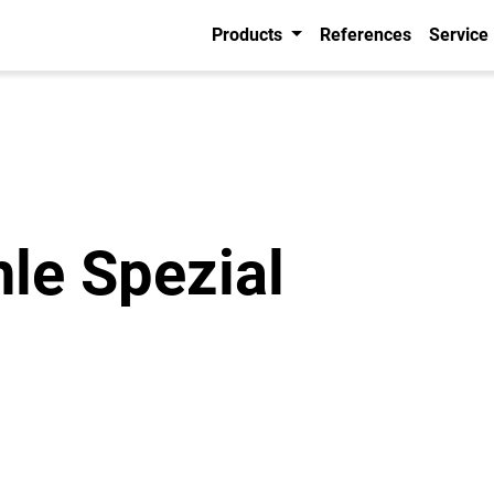
Products
References
Service
hle Spezial