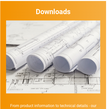
Downloads
From product information to technical details - our