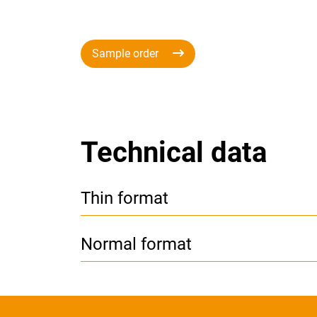
Sample order
Technical data
Thin format
Normal format