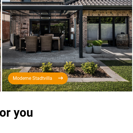
Moderne Stadtvilla
for you