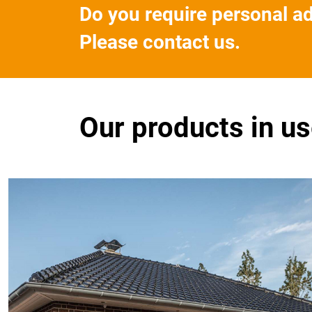
Do you require personal a
Please contact us.
Our products in u