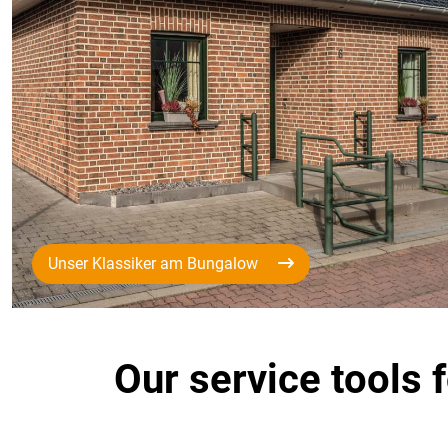
Unser Klassiker am Bungalow
Our service tools 