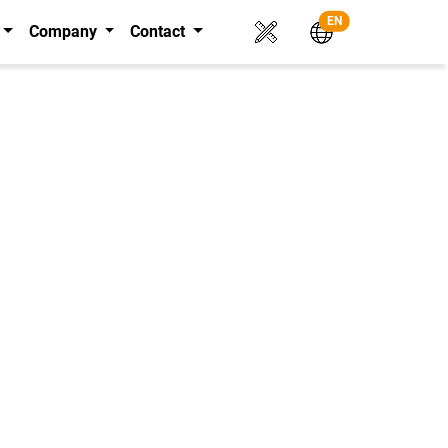
EN
Company
Contact