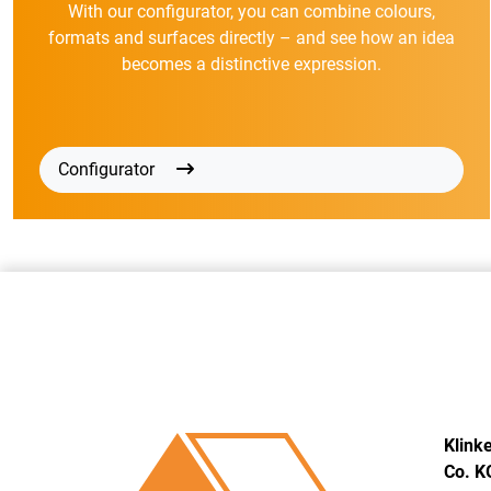
With our configurator, you can combine colours,
formats and surfaces directly – and see how an idea
becomes a distinctive expression.
Configurator
Klink
Co. K