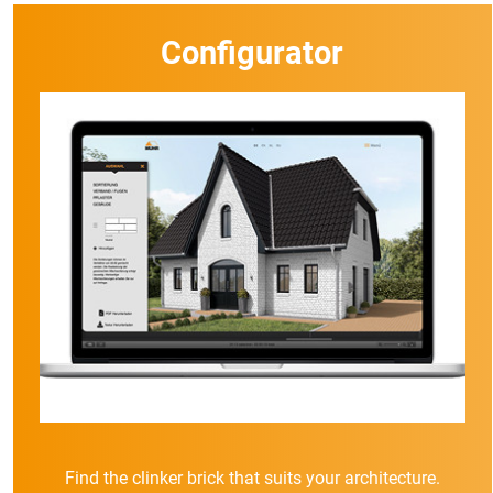
Configurator
Find the clinker brick that suits your architecture.