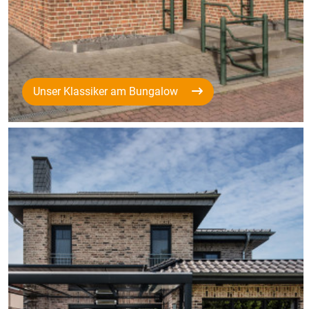
Unser Klassiker am Bungalow