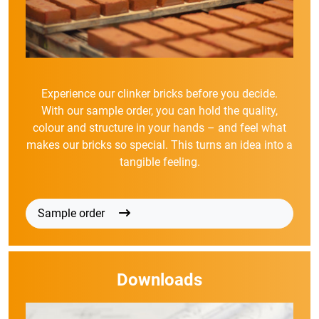
Experience our clinker bricks before you decide.
With our sample order, you can hold the quality,
colour and structure in your hands – and feel what
makes our bricks so special. This turns an idea into a
tangible feeling.
Sample order
Downloads