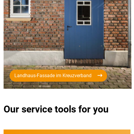
Landhaus-Fassade im Kreuzverband
Our service tools for you