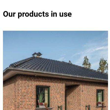
Our products in use