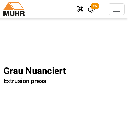
EN
Grau Nuanciert
Extrusion press