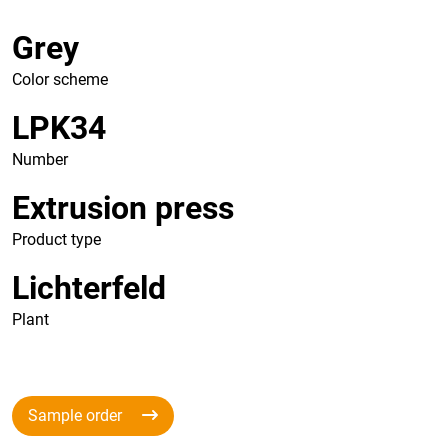
Grey
Color scheme
LPK34
Number
Extrusion press
Product type
Lichterfeld
Plant
Sample order