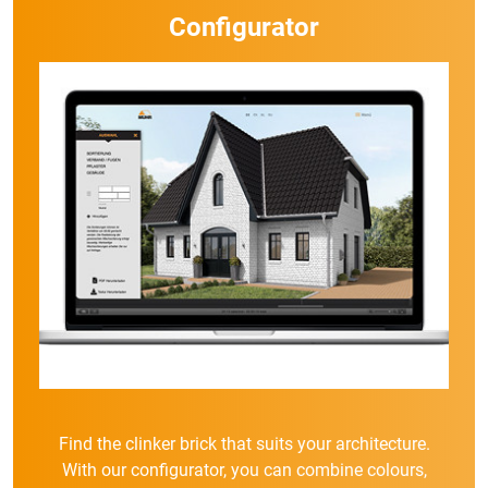
Configurator
Find the clinker brick that suits your architecture.
With our configurator, you can combine colours,