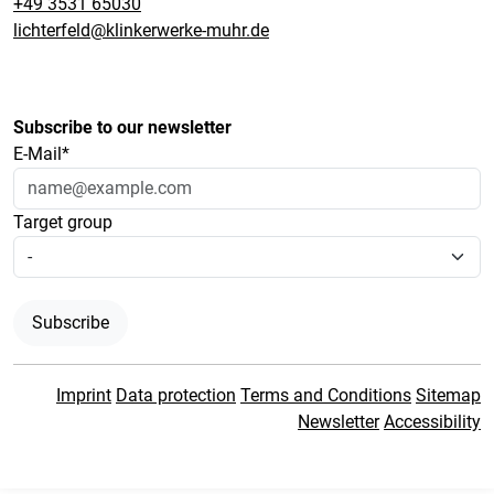
+49 3531 65030
lichterfeld@klinkerwerke-muhr.de
Subscribe to our newsletter
E-Mail*
Target group
Subscribe
Imprint
Data protection
Terms and Conditions
Sitemap
Newsletter
Accessibility