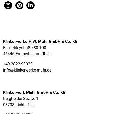
Klinkerwerke H.W. Muhr GmbH & Co. KG
Fackeldeystraße 80-100
46446 Emmerich am Rhein
+49 2822 93030
info@klinkerwerke-muhr.de
Klinkerwerk Muhr GmbH & Co. KG
Bergheider Straße 1
03238 Lichterfeld