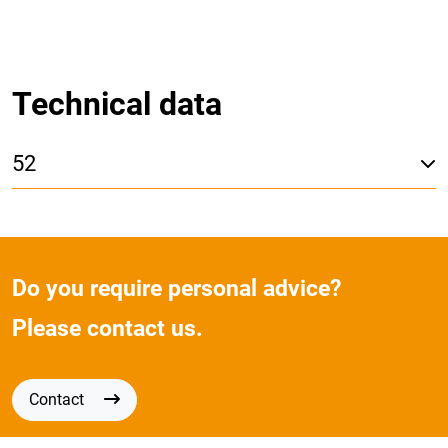
Technical data
52
Do you require personal advice?
Please contact us.
Contact