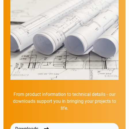
From product information to technical details - our
downloads support you in bringing your projects to
life.
Downloads