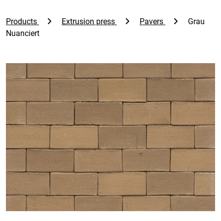
Products
Extrusion press
Pavers
Grau
Nuanciert