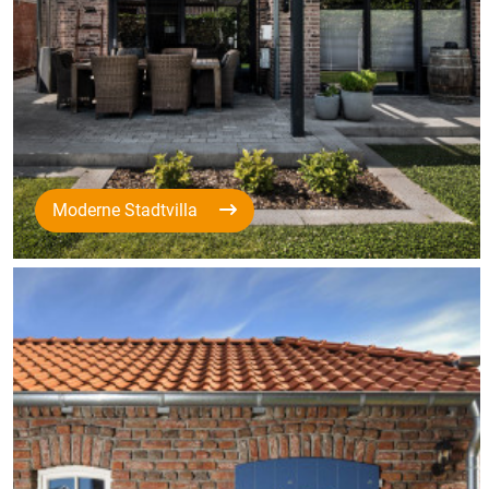
Moderne Stadtvilla