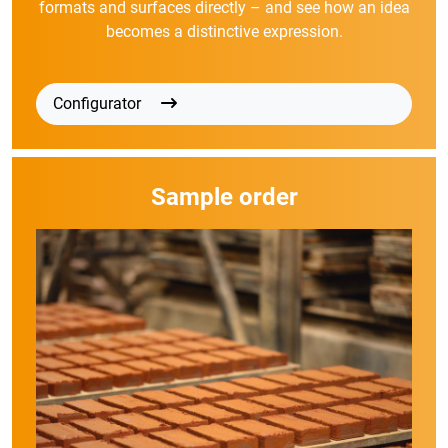
formats and surfaces directly – and see how an idea
becomes a distinctive expression.
Configurator
Sample order