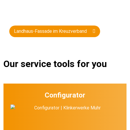
Landhaus-Fassade im Kreuzverband
Our service tools for you
Configurator