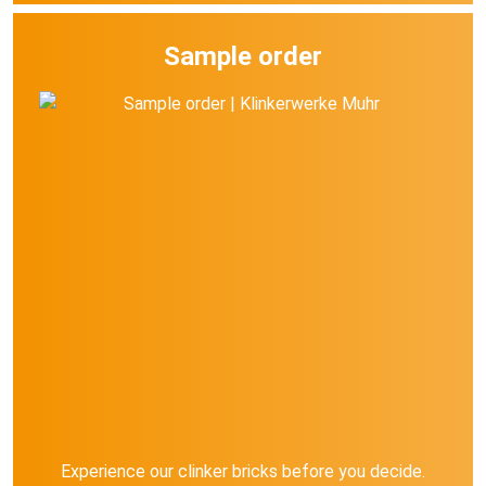
Sample order
Experience our clinker bricks before you decide.