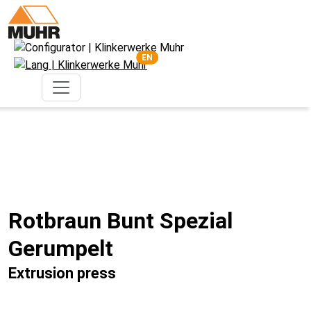
EN
Rotbraun Bunt Spezial
Gerumpelt
Extrusion press