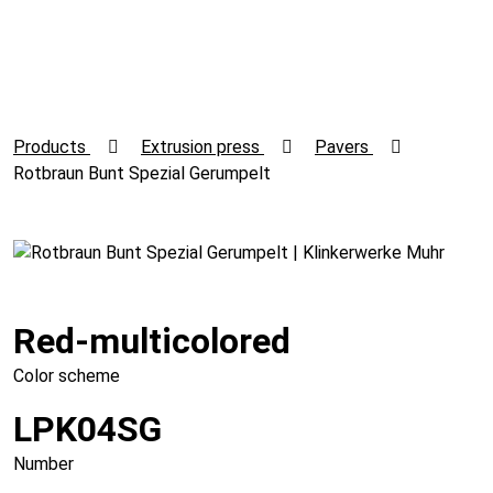
Products
Extrusion press
Pavers
Rotbraun Bunt Spezial Gerumpelt
Red-multicolored
Color scheme
LPK04SG
Number