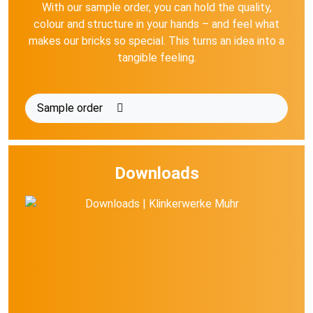
With our sample order, you can hold the quality,
colour and structure in your hands – and feel what
makes our bricks so special. This turns an idea into a
tangible feeling.
Sample order
Downloads