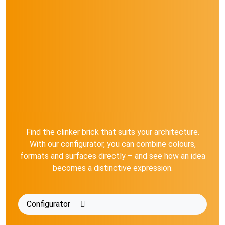
Find the clinker brick that suits your architecture.
With our configurator, you can combine colours,
formats and surfaces directly – and see how an idea
becomes a distinctive expression.
Configurator