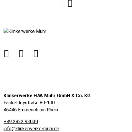
Klinkerwerke H.W. Muhr GmbH & Co. KG
Fackeldeystraße 80-100
46446 Emmerich am Rhein
+49 2822 93030
info@klinkerwerke-muhr.de