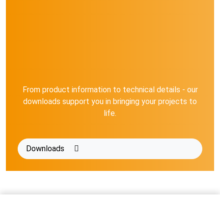
From product information to technical details - our
downloads support you in bringing your projects to
life.
Downloads