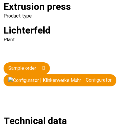
Extrusion press
Product type
Lichterfeld
Plant
Sample order
Configurator
Technical data