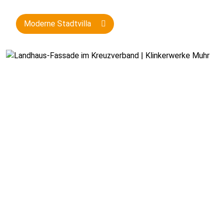
Moderne Stadtvilla