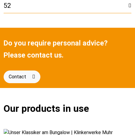
52
Do you require personal advice?
Please contact us.
Contact
Our products in use