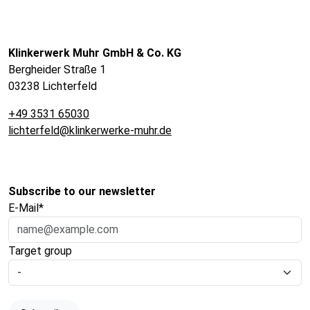
Klinkerwerk Muhr GmbH & Co. KG
Bergheider Straße 1
03238 Lichterfeld
+49 3531 65030
lichterfeld@klinkerwerke-muhr.de
Subscribe to our newsletter
E-Mail*
Target group