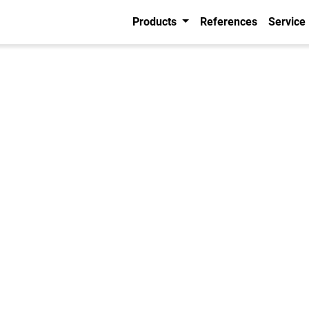
Products
References
Service