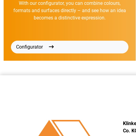
With our configurator, you can combine colours,
formats and surfaces directly – and see how an idea
becomes a distinctive expression.
Configurator
Klink
Co. K