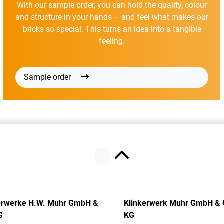
With our sample order, you can hold the quality, colour
and structure in your hands – and feel what makes our
bricks so special. This turns an idea into a tangible
feeling.
Sample order
erwerke H.W. Muhr GmbH &
Klinkerwerk Muhr GmbH & 
G
KG