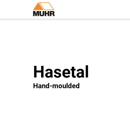
Hasetal
Hand-moulded