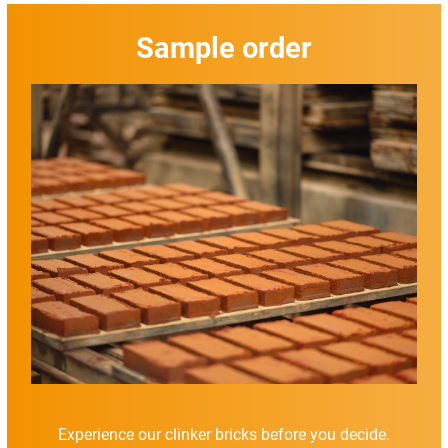
Sample order
Experience our clinker bricks before you decide.