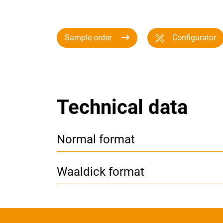
Sample order
Configurator
Technical data
Normal format
Waaldick format