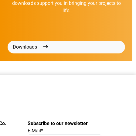
downloads support you in bringing your projects to
life.
Downloads
Co.
Subscribe to our newsletter
E-Mail*