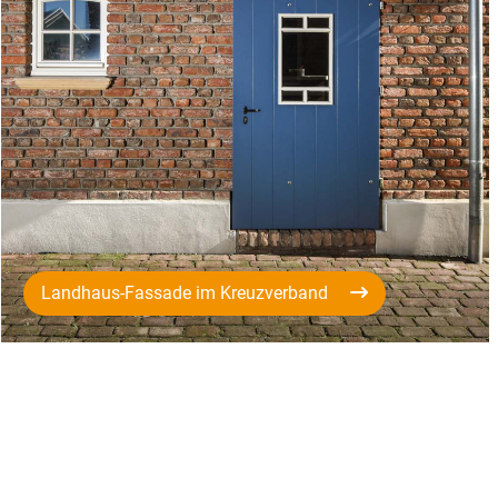
Landhaus-Fassade im Kreuzverband