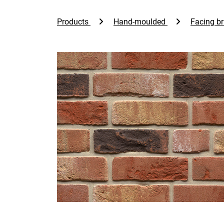
Products
Hand-moulded
Facing br