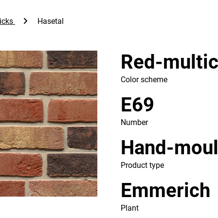
icks
Hasetal
Red-multic
Color scheme
E69
Number
Hand-mou
Product type
Emmerich
Plant