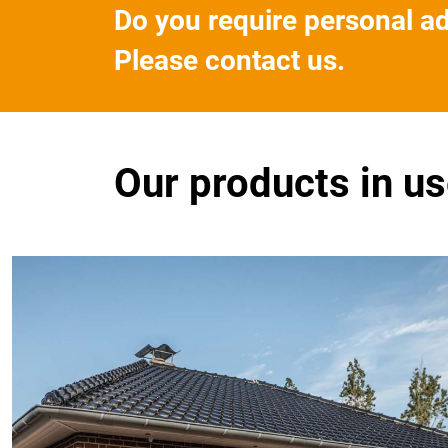
Do you require personal a
Please contact us.
Our products in u