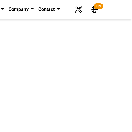
EN
Company
Contact