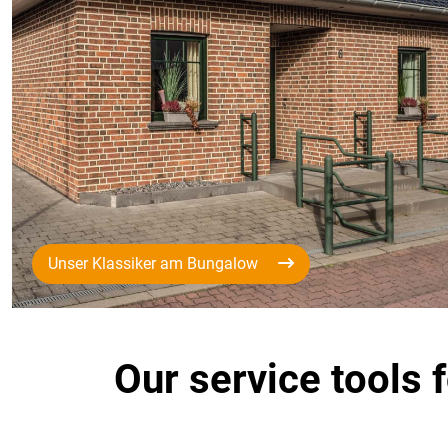
Unser Klassiker am Bungalow
Our service tools 