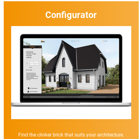
Configurator
Find the clinker brick that suits your architecture.