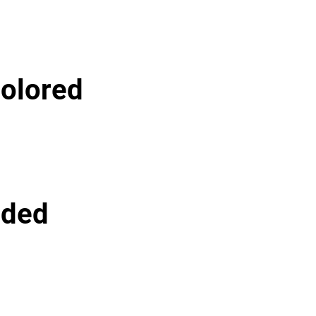
olored
lded