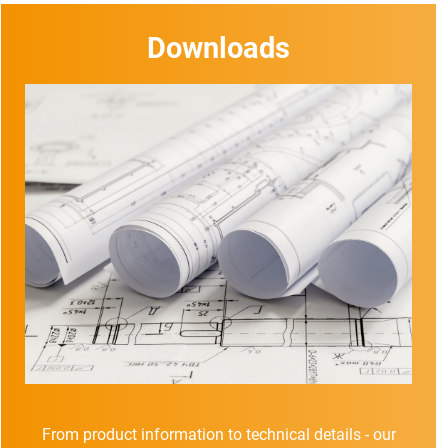
Downloads
From product information to technical details - our