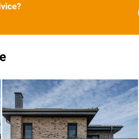
dvice?
se