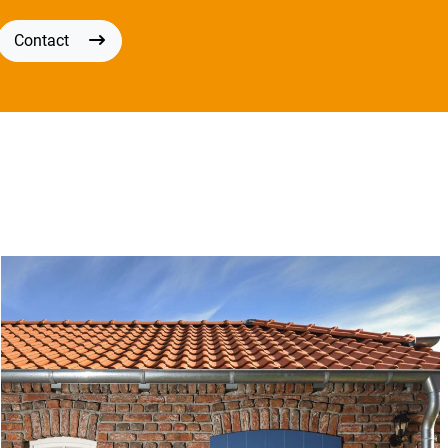
Contact