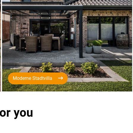
Moderne Stadtvilla
for you