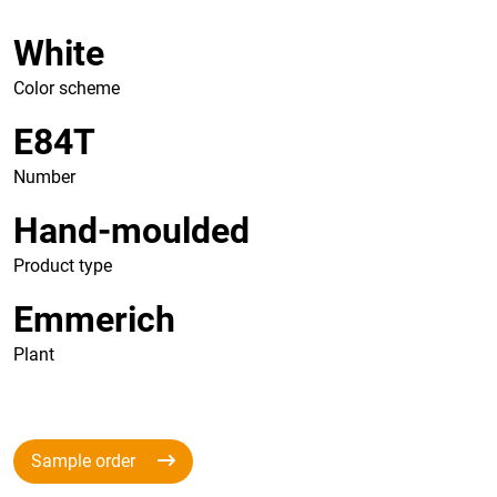
White
Color scheme
E84T
Number
Hand-moulded
Product type
Emmerich
Plant
Sample order