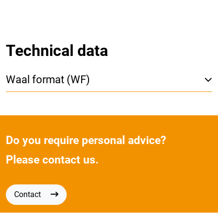
Technical data
Waal format (WF)
Do you require personal advice?
Please contact us.
Contact