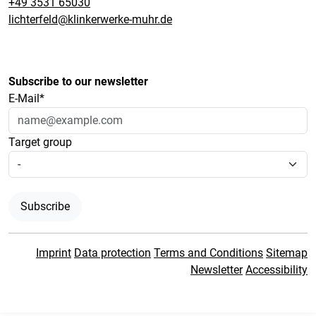
+49 3531 65030
lichterfeld@klinkerwerke-muhr.de
Subscribe to our newsletter
E-Mail*
Target group
Subscribe
Imprint
Data protection
Terms and Conditions
Sitemap
Newsletter
Accessibility