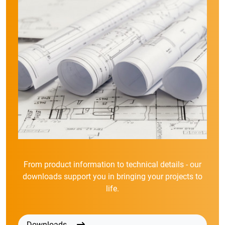
From product information to technical details - our
downloads support you in bringing your projects to
life.
Downloads