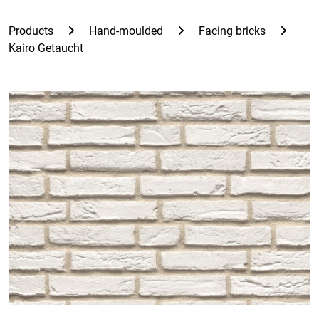
Products
Hand-moulded
Facing bricks
Kairo Getaucht