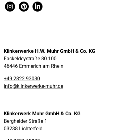
Klinkerwerke H.W. Muhr GmbH & Co. KG
Fackeldeystraße 80-100
46446 Emmerich am Rhein
+49 2822 93030
info@klinkerwerke-muhr.de
Klinkerwerk Muhr GmbH & Co. KG
Bergheider Straße 1
03238 Lichterfeld