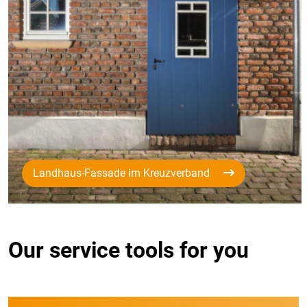
Landhaus-Fassade im Kreuzverband
Our service tools for you