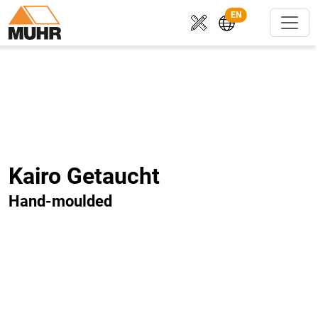
EN
Kairo Getaucht
Hand-moulded