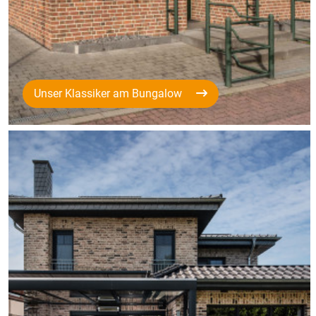
Unser Klassiker am Bungalow