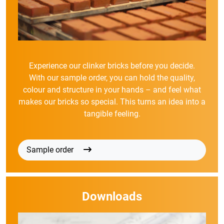
Experience our clinker bricks before you decide.
With our sample order, you can hold the quality,
colour and structure in your hands – and feel what
makes our bricks so special. This turns an idea into a
tangible feeling.
Sample order
Downloads