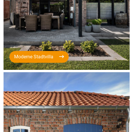
Moderne Stadtvilla