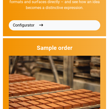
formats and surfaces directly – and see how an idea
becomes a distinctive expression.
Configurator
Sample order