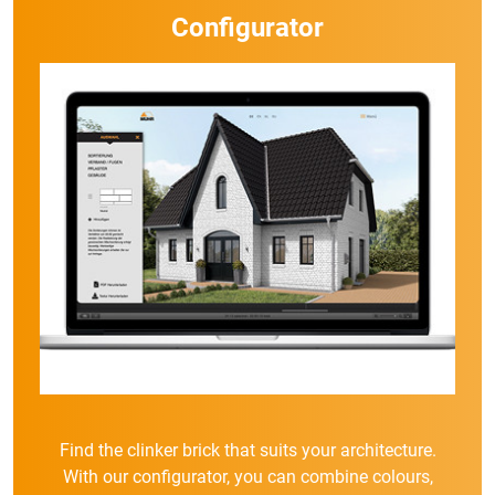
Configurator
Find the clinker brick that suits your architecture.
With our configurator, you can combine colours,