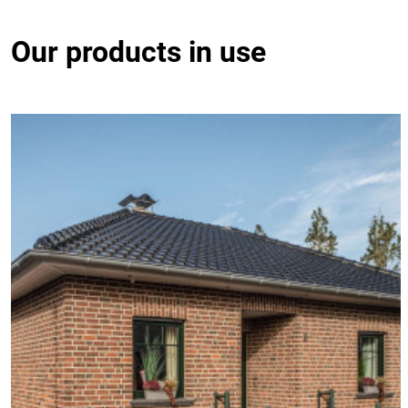
Our products in use