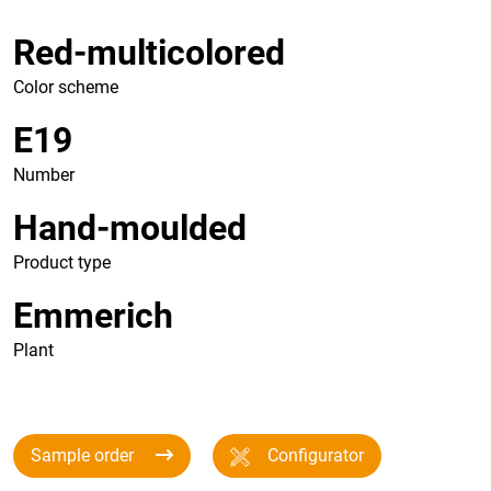
Red-multicolored
Color scheme
E19
Number
Hand-moulded
Product type
Emmerich
Plant
Sample order
Configurator