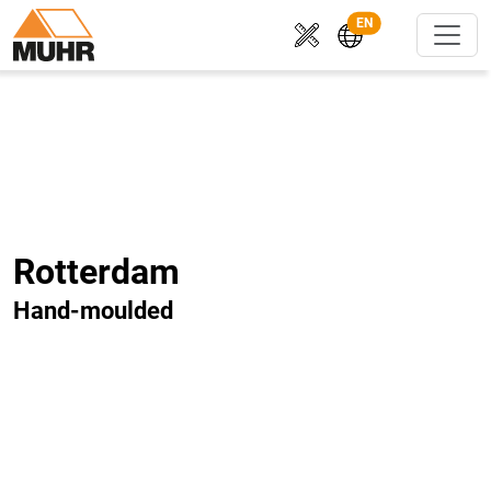
EN
Rotterdam
Hand-moulded