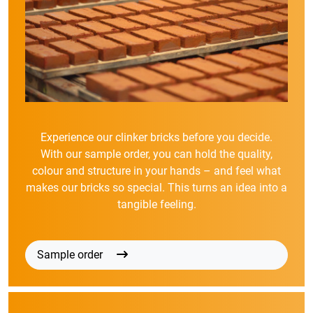
Experience our clinker bricks before you decide.
With our sample order, you can hold the quality,
colour and structure in your hands – and feel what
makes our bricks so special. This turns an idea into a
tangible feeling.
Sample order