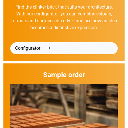
Find the clinker brick that suits your architecture.
With our configurator, you can combine colours,
formats and surfaces directly – and see how an idea
becomes a distinctive expression.
Configurator
Sample order