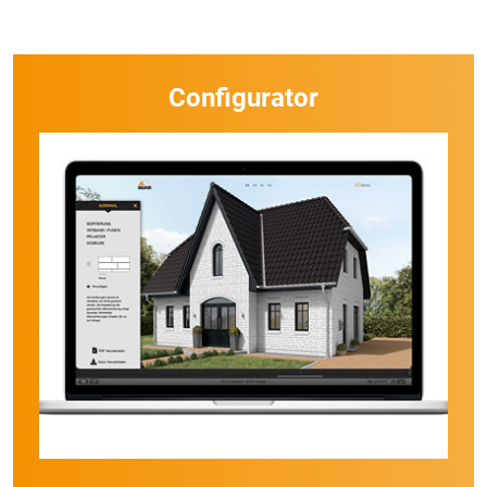
Configurator