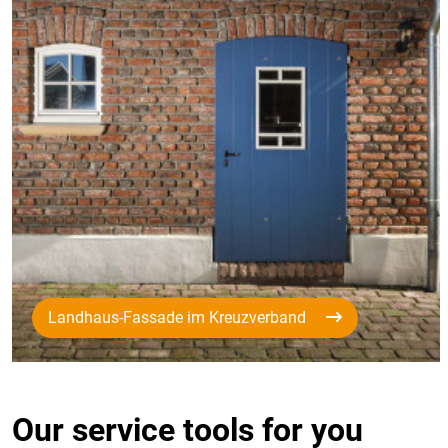
Landhaus-Fassade im Kreuzverband
Our service tools for you