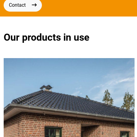
Contact
Our products in use