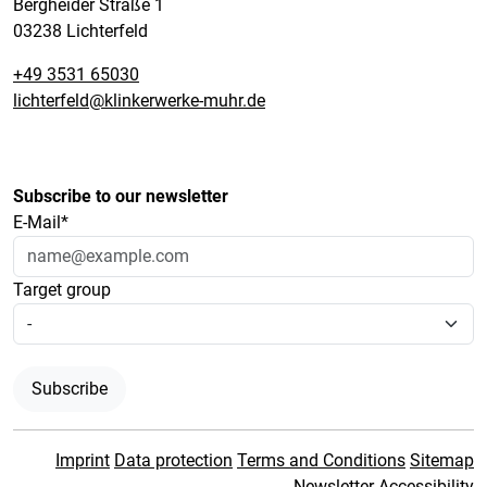
Bergheider Straße 1
03238 Lichterfeld
+49 3531 65030
lichterfeld@klinkerwerke-muhr.de
Subscribe to our newsletter
E-Mail*
Target group
Subscribe
Imprint
Data protection
Terms and Conditions
Sitemap
Newsletter
Accessibility