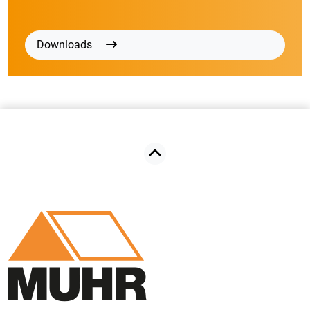
Downloads