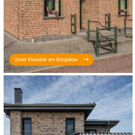
Unser Klassiker am Bungalow