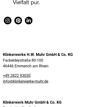
Klinkerwerke H.W. Muhr GmbH & Co. KG
Fackeldeystraße 80-100
46446 Emmerich am Rhein
+49 2822 93030
info@klinkerwerke-muhr.de
Klinkerwerk Muhr GmbH & Co. KG