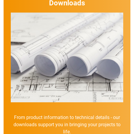
Downloads
From product information to technical details - our
downloads support you in bringing your projects to
life.