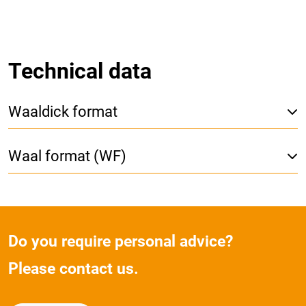
Technical data
Waaldick format
Waal format (WF)
Do you require personal advice?
Please contact us.