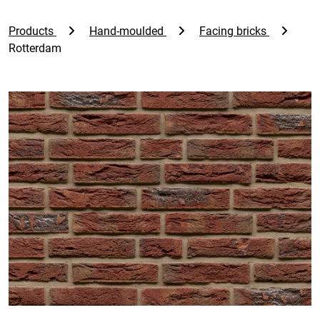
Products
Hand-moulded
Facing bricks
Rotterdam