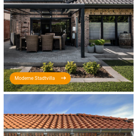
Moderne Stadtvilla