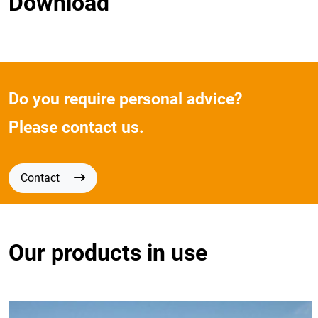
Download
Do you require personal advice?
Please contact us.
Contact
Our products in use