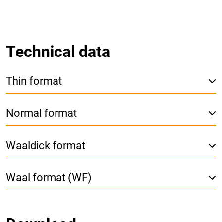
Technical data
Thin format
Normal format
Waaldick format
Waal format (WF)