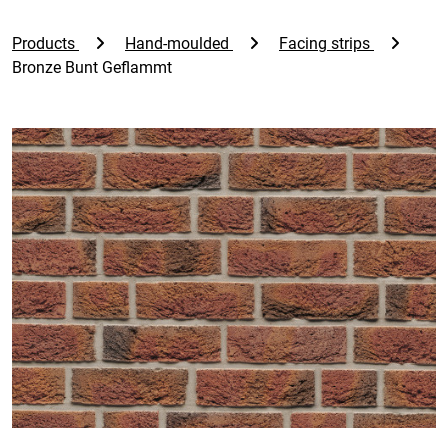
Products
Hand-moulded
Facing strips
Bronze Bunt Geflammt