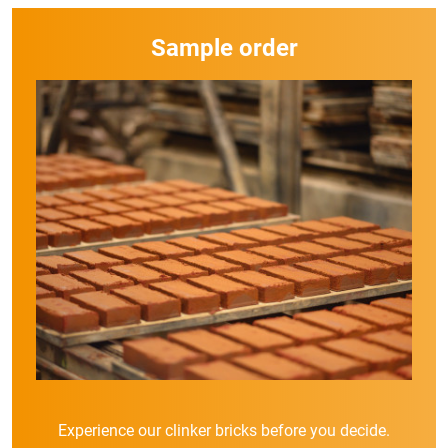
Sample order
Experience our clinker bricks before you decide.