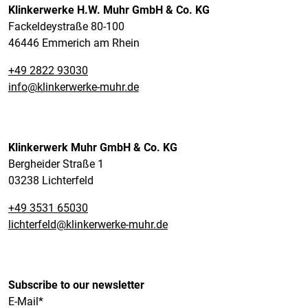
Klinkerwerke H.W. Muhr GmbH & Co. KG
Fackeldeystraße 80-100
46446 Emmerich am Rhein
+49 2822 93030
info@klinkerwerke-muhr.de
Klinkerwerk Muhr GmbH & Co. KG
Bergheider Straße 1
03238 Lichterfeld
+49 3531 65030
lichterfeld@klinkerwerke-muhr.de
Subscribe to our newsletter
E-Mail*