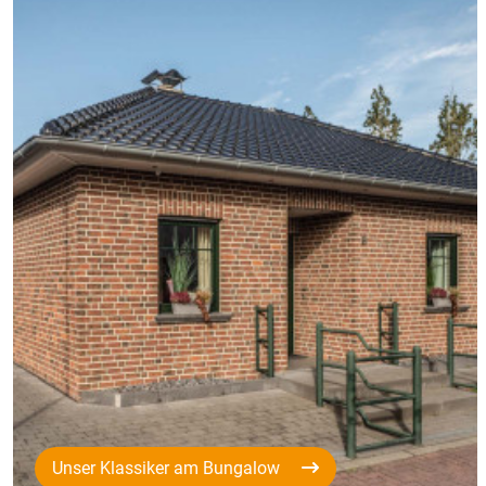
Unser Klassiker am Bungalow