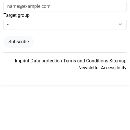
Target group
Subscribe
Imprint
Data protection
Terms and Conditions
Sitemap
Newsletter
Accessibility