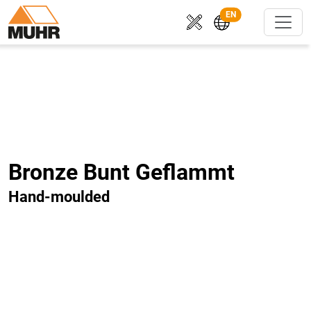
EN
Bronze Bunt Geflammt
Hand-moulded