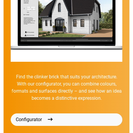
Find the clinker brick that suits your architecture.
With our configurator, you can combine colours,
formats and surfaces directly – and see how an idea
becomes a distinctive expression.
Configurator