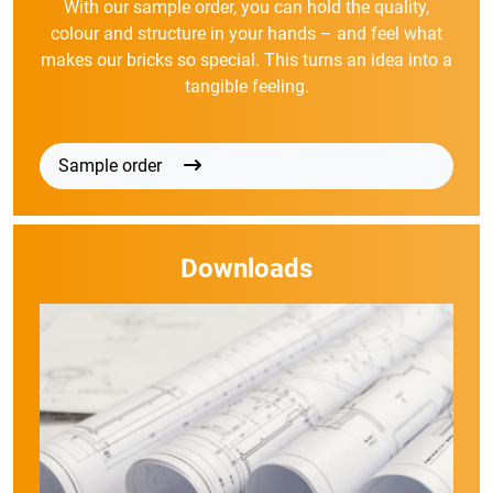
With our sample order, you can hold the quality,
colour and structure in your hands – and feel what
makes our bricks so special. This turns an idea into a
tangible feeling.
Sample order
Downloads