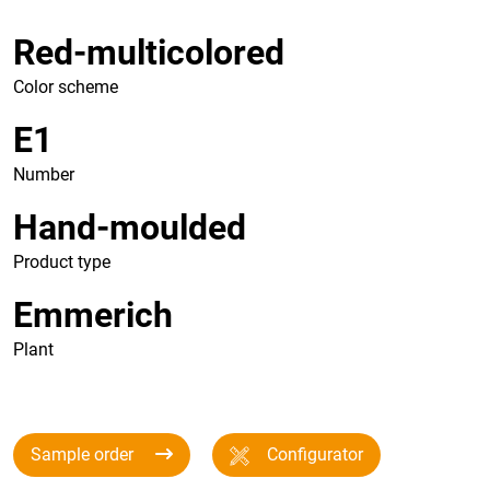
Red-multicolored
Color scheme
E1
Number
Hand-moulded
Product type
Emmerich
Plant
Sample order
Configurator