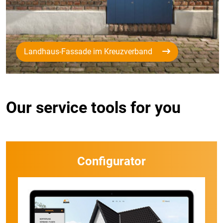
Landhaus-Fassade im Kreuzverband
Our service tools for you
Configurator