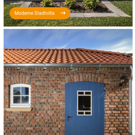
Moderne Stadtvilla