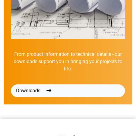
From product information to technical details - our
downloads support you in bringing your projects to
life.
Downloads