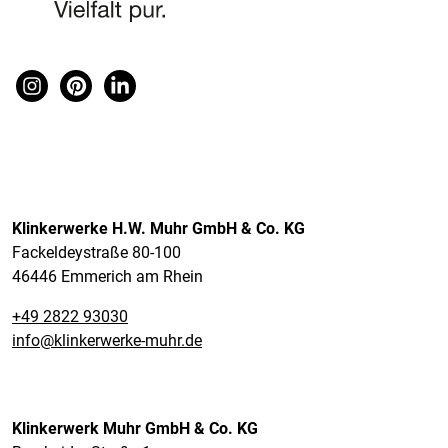
Klinkerwerke H.W. Muhr GmbH & Co. KG
Fackeldeystraße 80-100
46446 Emmerich am Rhein
+49 2822 93030
info@klinkerwerke-muhr.de
Klinkerwerk Muhr GmbH & Co. KG