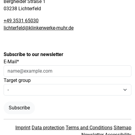
Bergheider Straße 1
03238 Lichterfeld
+49 3531 65030
lichterfeld@klinkerwerke-muhr.de
Subscribe to our newsletter
E-Mail*
Target group
Subscribe
Imprint
Data protection
Terms and Conditions
Sitemap
Newsletter
Accessibility