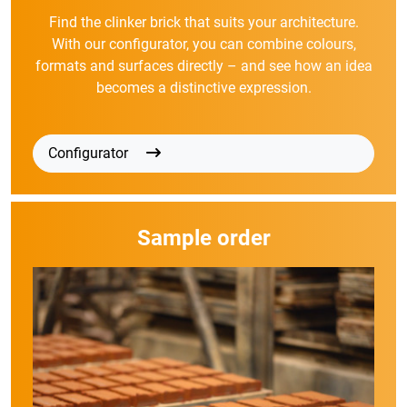
Find the clinker brick that suits your architecture.
With our configurator, you can combine colours,
formats and surfaces directly – and see how an idea
becomes a distinctive expression.
Configurator
Sample order