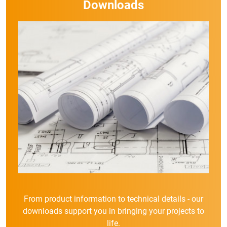
Downloads
From product information to technical details - our
downloads support you in bringing your projects to
life.