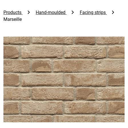
Products
Hand-moulded
Facing strips
Marseille