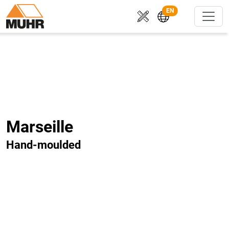
EN
Marseille
Hand-moulded