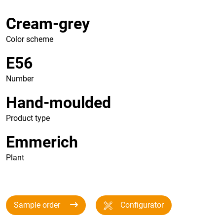
Cream-grey
Color scheme
E56
Number
Hand-moulded
Product type
Emmerich
Plant
Sample order
Configurator