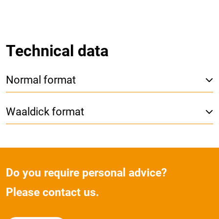
Technical data
Normal format
Waaldick format
Do you require personal advice?
Please contact us.