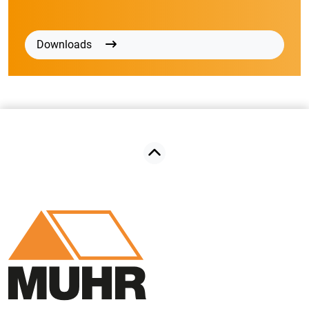
Downloads