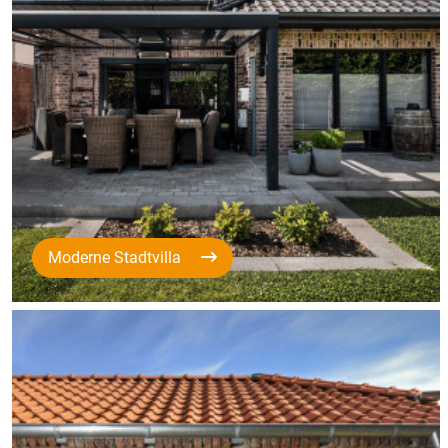
Moderne Stadtvilla