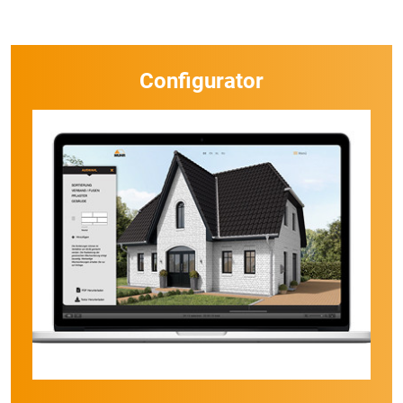
Configurator