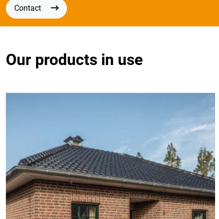
Contact
Our products in use