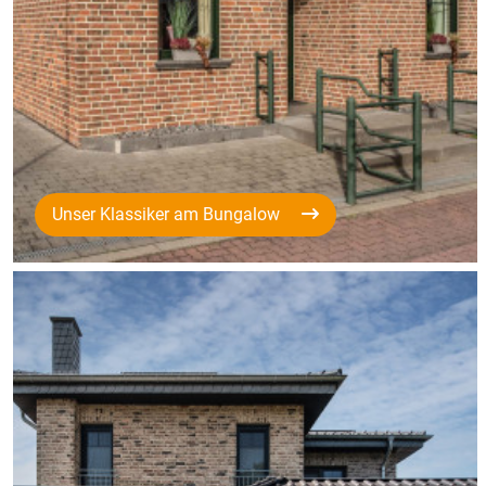
Unser Klassiker am Bungalow