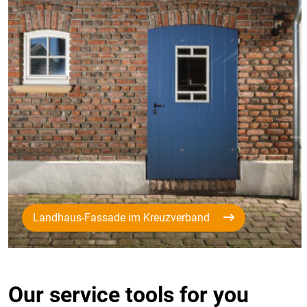
Landhaus-Fassade im Kreuzverband
Our service tools for you