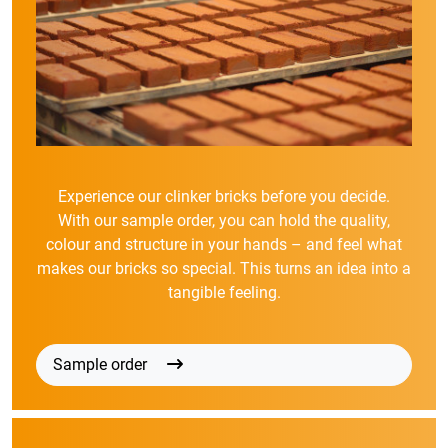
Experience our clinker bricks before you decide.
With our sample order, you can hold the quality,
colour and structure in your hands – and feel what
makes our bricks so special. This turns an idea into a
tangible feeling.
Sample order