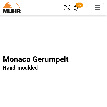
EN
Monaco Gerumpelt
Hand-moulded