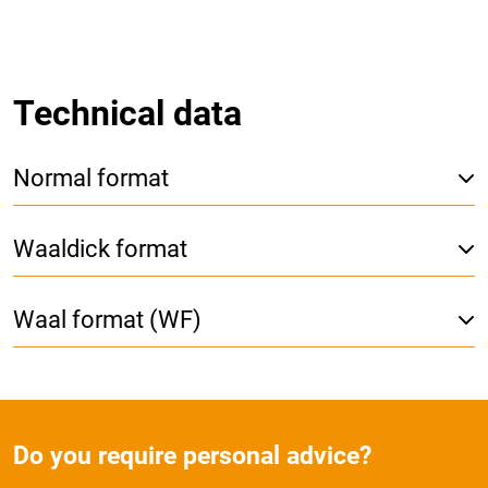
Technical data
Normal format
Waaldick format
Waal format (WF)
Do you require personal advice?