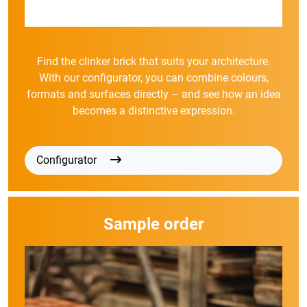
Find the clinker brick that suits your architecture.
With our configurator, you can combine colours,
formats and surfaces directly – and see how an idea
becomes a distinctive expression.
Configurator
Sample order