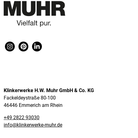
Klinkerwerke H.W. Muhr GmbH & Co. KG
Fackeldeystraße 80-100
46446 Emmerich am Rhein
+49 2822 93030
info@klinkerwerke-muhr.de