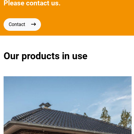
Please contact us.
Contact
Our products in use