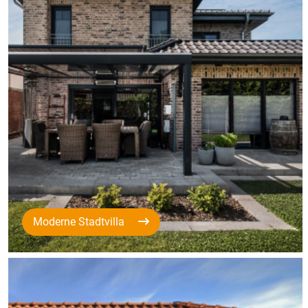
Moderne Stadtvilla