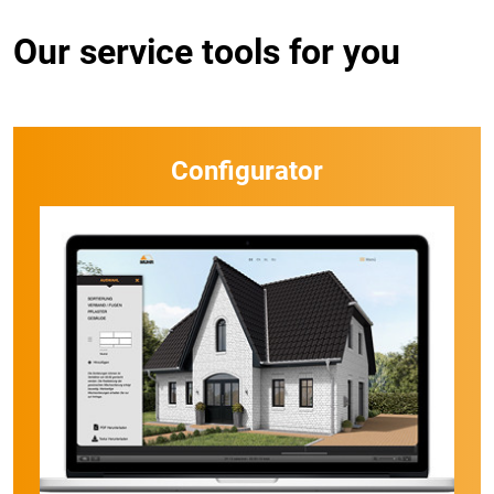
Our service tools for you
Configurator