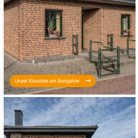
Unser Klassiker am Bungalow