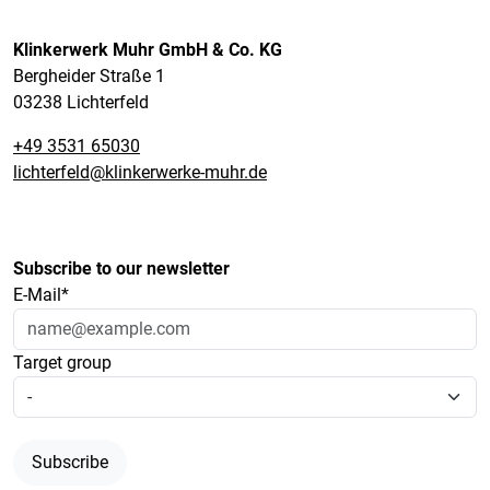
Klinkerwerk Muhr GmbH & Co. KG
Bergheider Straße 1
03238 Lichterfeld
+49 3531 65030
lichterfeld@klinkerwerke-muhr.de
Subscribe to our newsletter
E-Mail*
Target group
Subscribe