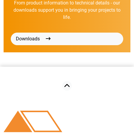
From product information to technical details - our
downloads support you in bringing your projects to
life.
Downloads