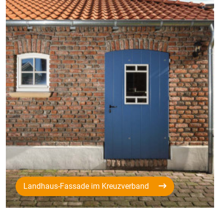
Landhaus-Fassade im Kreuzverband