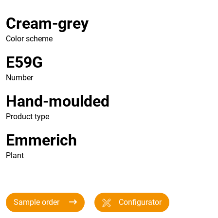
Cream-grey
Color scheme
E59G
Number
Hand-moulded
Product type
Emmerich
Plant
Sample order
Configurator