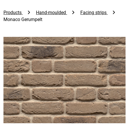
Products
Hand-moulded
Facing strips
Monaco Gerumpelt