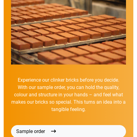
Experience our clinker bricks before you decide.
With our sample order, you can hold the quality,
colour and structure in your hands – and feel what
makes our bricks so special. This turns an idea into a
tangible feeling.
Sample order