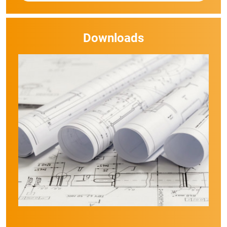
Downloads