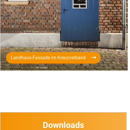
Landhaus-Fassade im Kreuzverband
Downloads