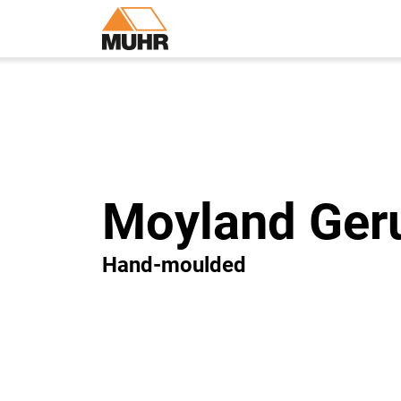
Moyland Ger
Hand-moulded