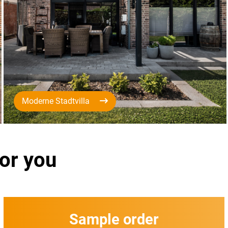
Moderne Stadtvilla
for you
Sample order