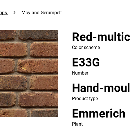
rips
Moyland Gerumpelt
Red-multic
Color scheme
E33G
Number
Hand-mou
Product type
Emmerich
Plant