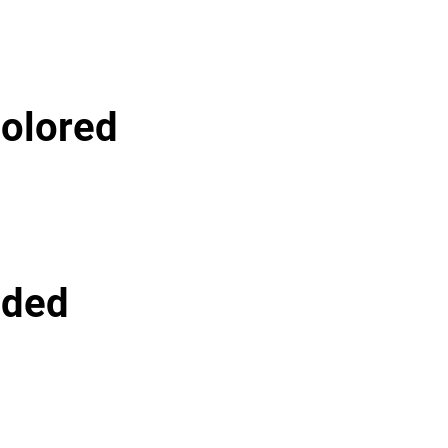
olored
lded