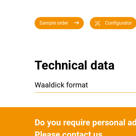
Sample order
Configurator
Technical data
Waaldick format
Do you require personal a
Please contact us.