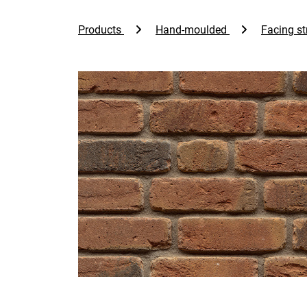
Products
Hand-moulded
Facing st