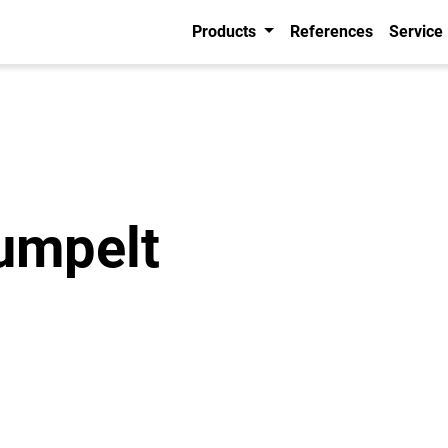
Products
References
Service
umpelt