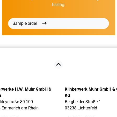
feeling.
Sample order
erwerke H.W. Muhr GmbH &
Klinkerwerk Muhr GmbH & 
G
KG
ldeystraße 80-100
Bergheider Straße 1
 Emmerich am Rhein
03238 Lichterfeld