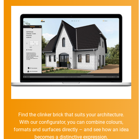
Find the clinker brick that suits your architecture.
With our configurator, you can combine colours,
formats and surfaces directly – and see how an idea
becomes a distinctive expression.