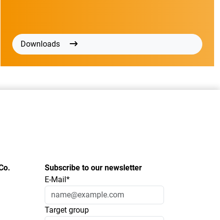
Downloads
Co.
Subscribe to our newsletter
E-Mail*
Target group