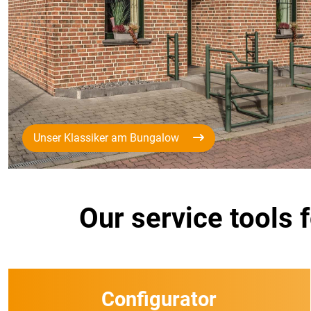
Unser Klassiker am Bungalow
Our service tools 
Configurator