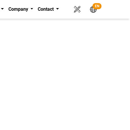
EN
Company
Contact