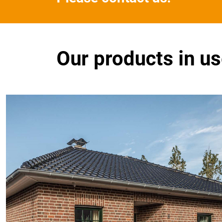
Our products in u