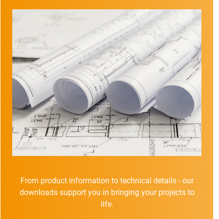
From product information to technical details - our
downloads support you in bringing your projects to
life.