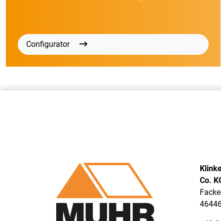
Configurator
Klink
Co. K
Facke
46446