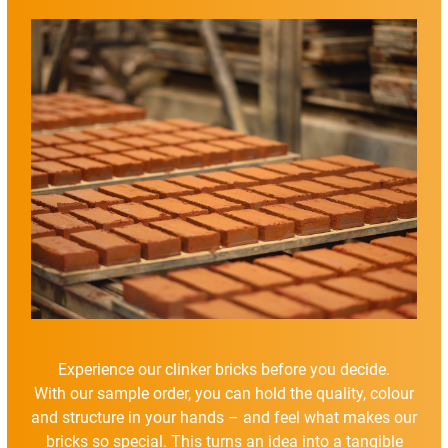
Experience our clinker bricks before you decide.
With our sample order, you can hold the quality, colour
and structure in your hands – and feel what makes our
bricks so special. This turns an idea into a tangible