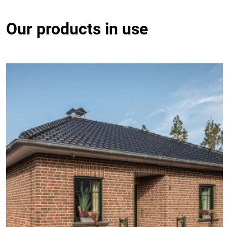
Our products in use