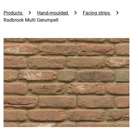
Products
Hand-moulded
Facing strips
Radbrook Multi Gerumpelt