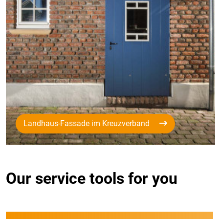
Landhaus-Fassade im Kreuzverband
Our service tools for you