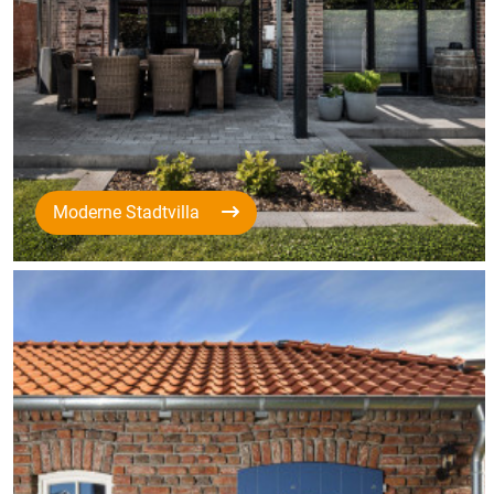
Moderne Stadtvilla