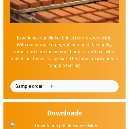
Experience our clinker bricks before you decide.
With our sample order, you can hold the quality,
colour and structure in your hands – and feel what
makes our bricks so special. This turns an idea into a
tangible feeling.
Sample order
Downloads