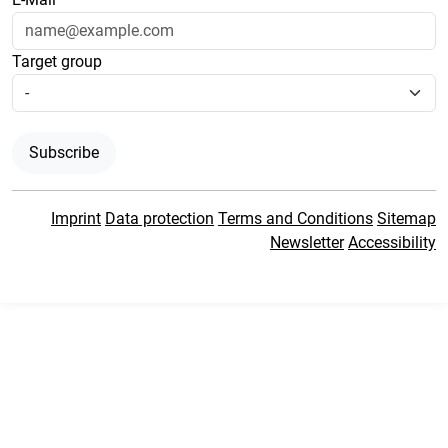
Target group
Subscribe
Imprint
Data protection
Terms and Conditions
Sitemap
Newsletter
Accessibility