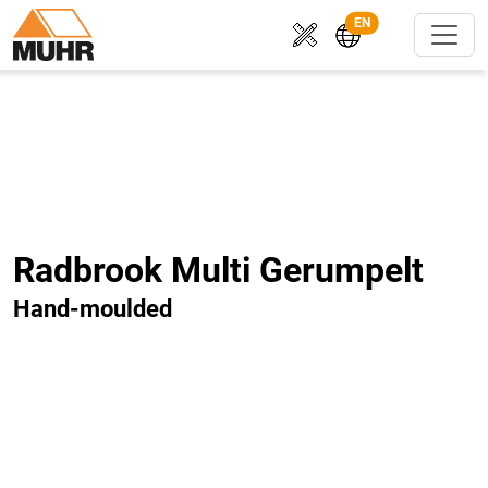
EN
Radbrook Multi Gerumpelt
Hand-moulded