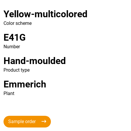
Yellow-multicolored
Color scheme
E41G
Number
Hand-moulded
Product type
Emmerich
Plant
Sample order