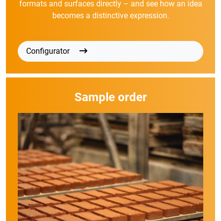
formats and surfaces directly – and see how an idea
becomes a distinctive expression.
Configurator
Sample order