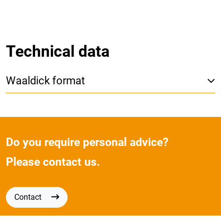
Technical data
Waaldick format
Do you require personal advice?
Please contact us.
Contact