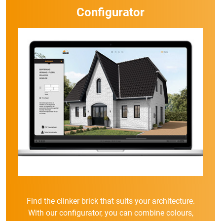
Configurator
Find the clinker brick that suits your architecture.
With our configurator, you can combine colours,