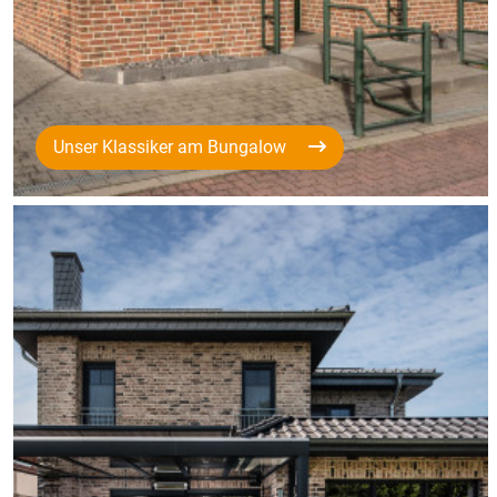
Unser Klassiker am Bungalow