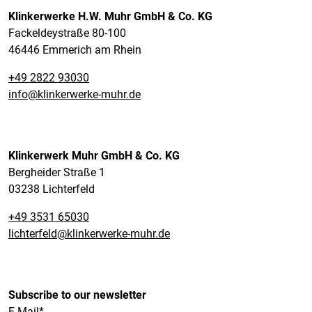
Klinkerwerke H.W. Muhr GmbH & Co. KG
Fackeldeystraße 80-100
46446 Emmerich am Rhein
+49 2822 93030
info@klinkerwerke-muhr.de
Klinkerwerk Muhr GmbH & Co. KG
Bergheider Straße 1
03238 Lichterfeld
+49 3531 65030
lichterfeld@klinkerwerke-muhr.de
Subscribe to our newsletter
E-Mail*