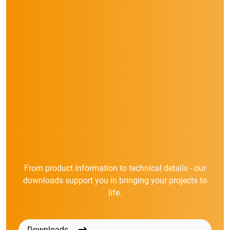
From product information to technical details - our
downloads support you in bringing your projects to
life.
Downloads