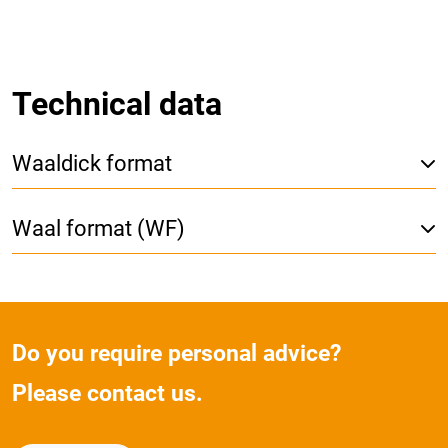
Technical data
Waaldick format
Waal format (WF)
Do you require personal advice?
Please contact us.