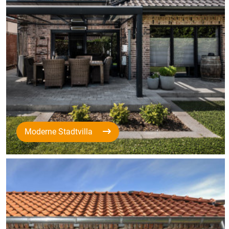
Moderne Stadtvilla