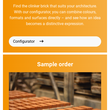
Find the clinker brick that suits your architecture.
With our configurator, you can combine colours,
formats and surfaces directly – and see how an idea
becomes a distinctive expression.
Configurator
Sample order