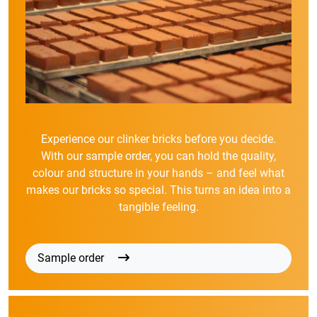
Experience our clinker bricks before you decide.
With our sample order, you can hold the quality,
colour and structure in your hands – and feel what
makes our bricks so special. This turns an idea into a
tangible feeling.
Sample order