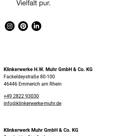
Klinkerwerke H.W. Muhr GmbH & Co. KG
Fackeldeystraße 80-100
46446 Emmerich am Rhein
+49 2822 93030
info@klinkerwerke-muhr.de
Klinkerwerk Muhr GmbH & Co. KG