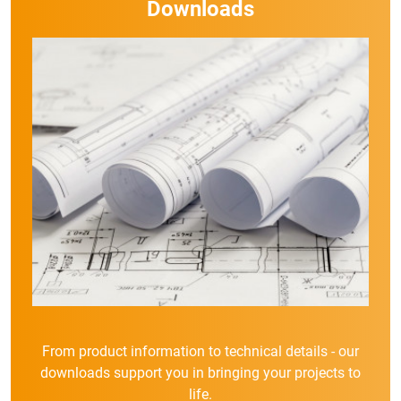
Downloads
From product information to technical details - our
downloads support you in bringing your projects to
life.