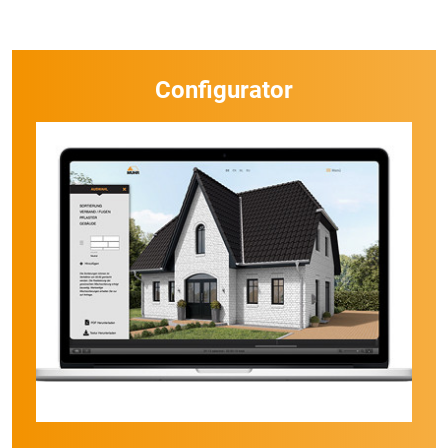
Configurator