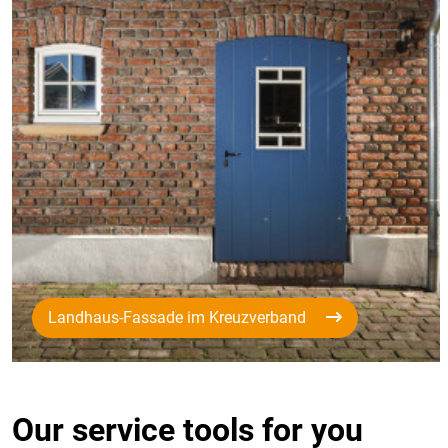
Landhaus-Fassade im Kreuzverband
Our service tools for you