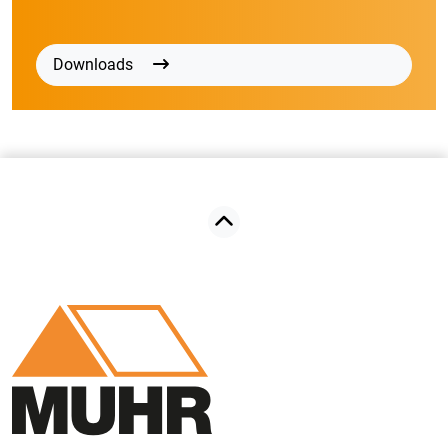
Downloads