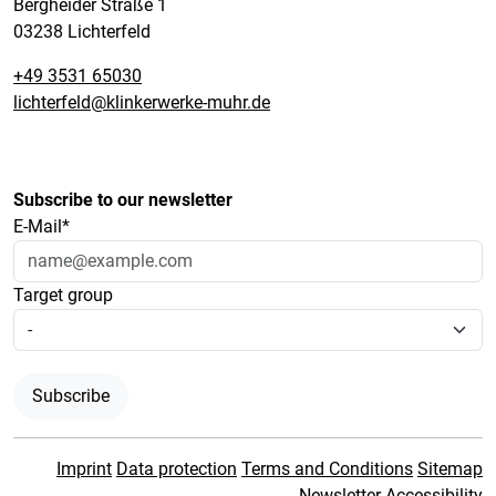
Bergheider Straße 1
03238 Lichterfeld
+49 3531 65030
lichterfeld@klinkerwerke-muhr.de
Subscribe to our newsletter
E-Mail*
Target group
Subscribe
Imprint
Data protection
Terms and Conditions
Sitemap
Newsletter
Accessibility