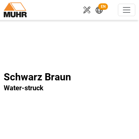
EN
Schwarz Braun
Water-struck