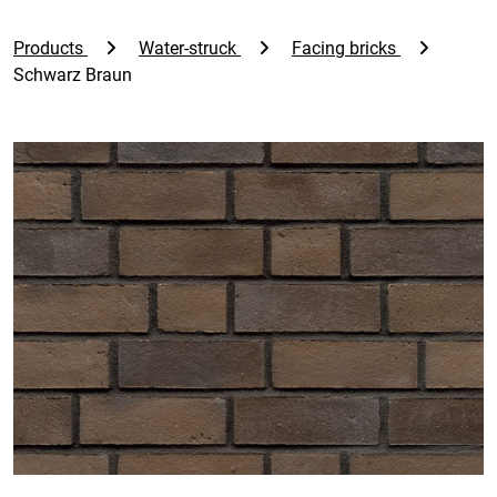
Products
Water-struck
Facing bricks
Schwarz Braun