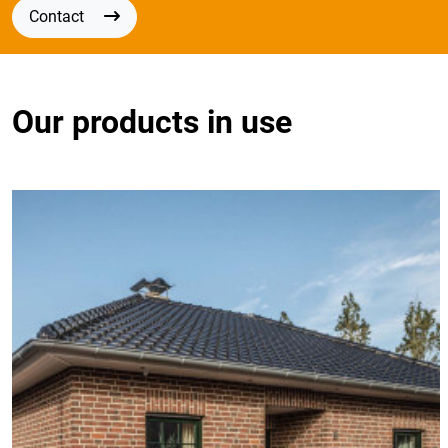
Contact
Our products in use