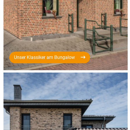
Unser Klassiker am Bungalow