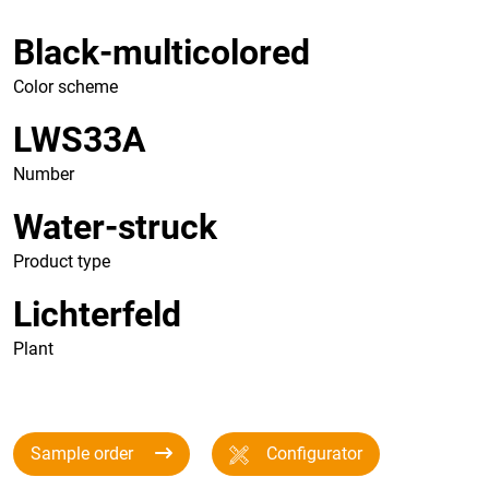
Black-multicolored
Color scheme
LWS33A
Number
Water-struck
Product type
Lichterfeld
Plant
Sample order
Configurator