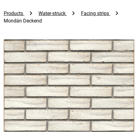
Products
Water-struck
Facing strips
Mondän Deckend