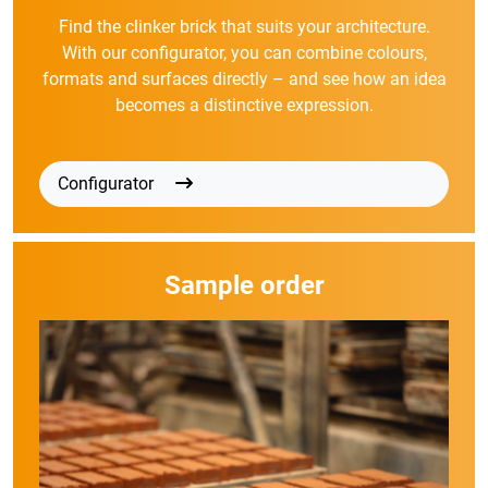
Find the clinker brick that suits your architecture.
With our configurator, you can combine colours,
formats and surfaces directly – and see how an idea
becomes a distinctive expression.
Configurator
Sample order