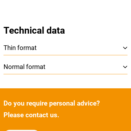
Technical data
Thin format
Normal format
Do you require personal advice?
Please contact us.