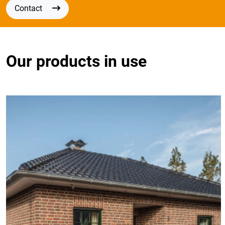
Contact
Our products in use