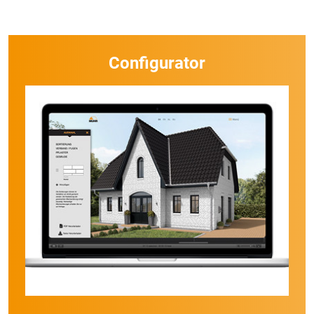
Configurator