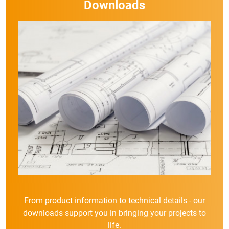
Downloads
From product information to technical details - our
downloads support you in bringing your projects to
life.