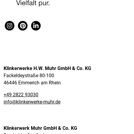
Klinkerwerke H.W. Muhr GmbH & Co. KG
Fackeldeystraße 80-100
46446 Emmerich am Rhein
+49 2822 93030
info@klinkerwerke-muhr.de
Klinkerwerk Muhr GmbH & Co. KG