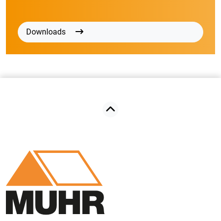
Downloads