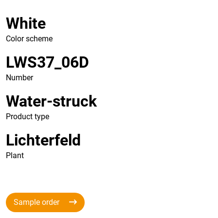
White
Color scheme
LWS37_06D
Number
Water-struck
Product type
Lichterfeld
Plant
Sample order