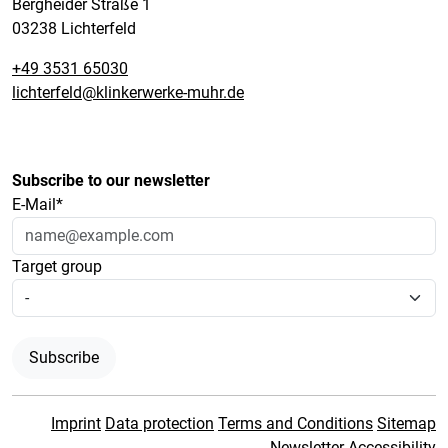
Bergheider Straße 1
03238 Lichterfeld
+49 3531 65030
lichterfeld@klinkerwerke-muhr.de
Subscribe to our newsletter
E-Mail*
Target group
Subscribe
Imprint
Data protection
Terms and Conditions
Sitemap
Newsletter
Accessibility