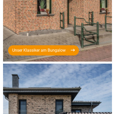
Unser Klassiker am Bungalow