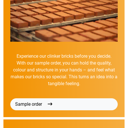
Experience our clinker bricks before you decide.
With our sample order, you can hold the quality,
colour and structure in your hands – and feel what
makes our bricks so special. This turns an idea into a
tangible feeling.
Sample order