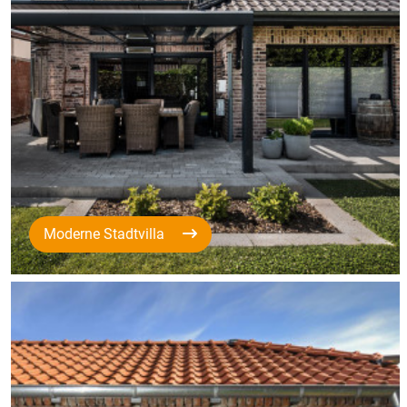
Moderne Stadtvilla