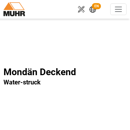
EN
Mondän Deckend
Water-struck