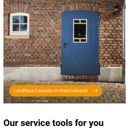
Landhaus-Fassade im Kreuzverband
Our service tools for you