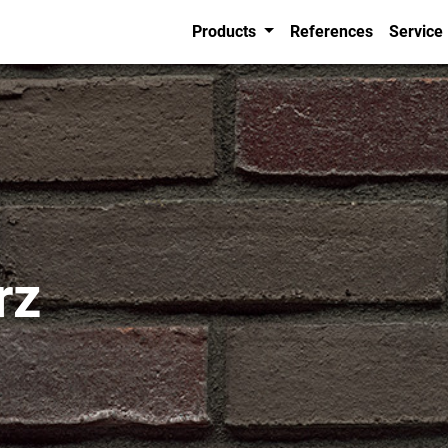
Products
References
Service
rz