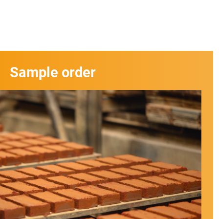
Sample order