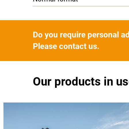
Do you require personal a
Please contact us.
Our products in u