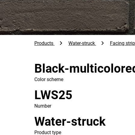
Products
Water-struck
Facing stri
Black-multicolore
Color scheme
LWS25
Number
Water-struck
Product type