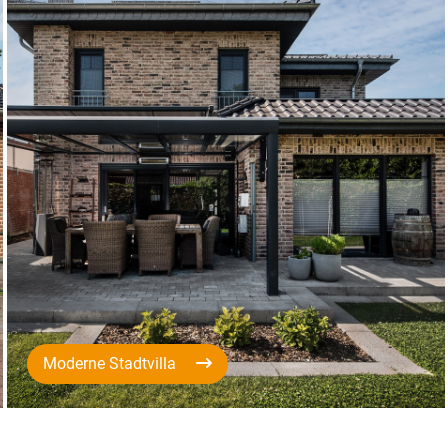
Moderne Stadtvilla