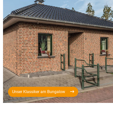
Unser Klassiker am Bungalow