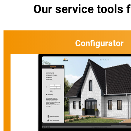
Our service tools 
Configurator