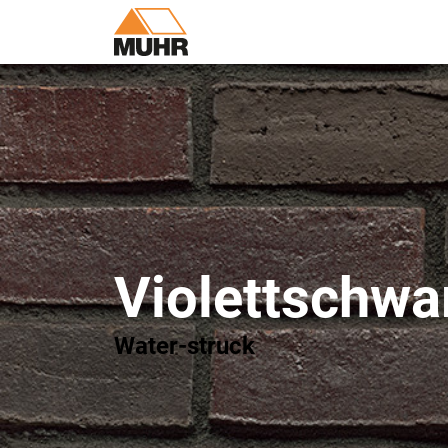
Violettschwa
Water-struck