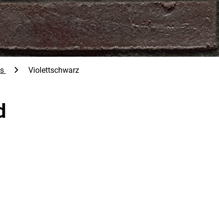
ps
Violettschwarz
d