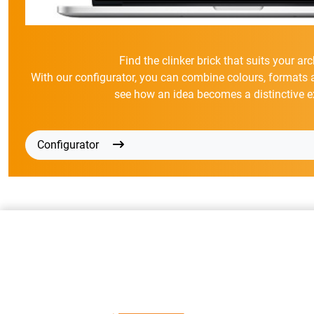
Find the clinker brick that suits your arc
With our configurator, you can combine colours, formats 
see how an idea becomes a distinctive e
Configurator