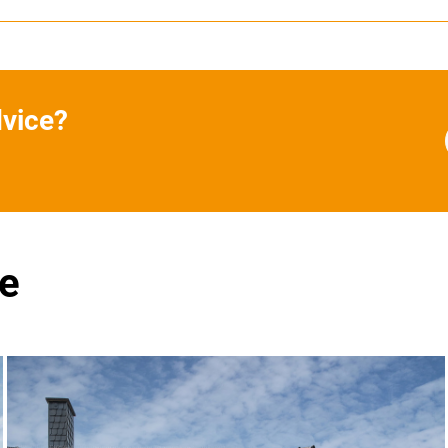
dvice?
se