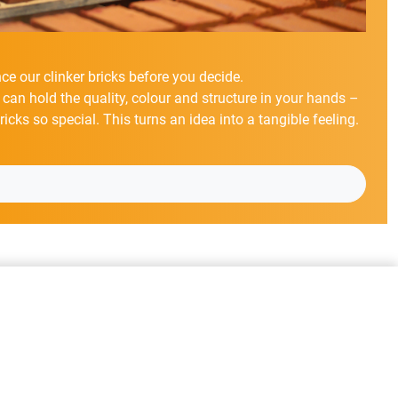
ce our clinker bricks before you decide.
 can hold the quality, colour and structure in your hands –
cks so special. This turns an idea into a tangible feeling.