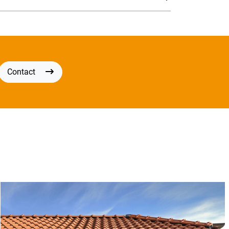
Contact