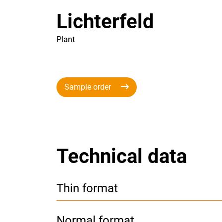
Lichterfeld
Plant
Sample order
Technical data
Thin format
Normal format