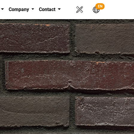
EN
Company
Contact