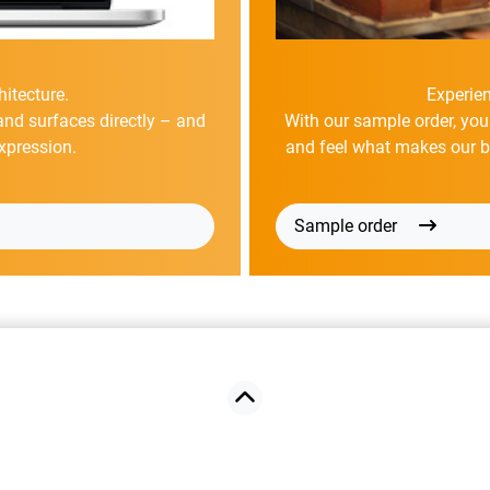
hitecture.
Experien
and surfaces directly – and
With our sample order, you
xpression.
and feel what makes our bri
Sample order