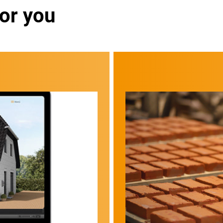
for you