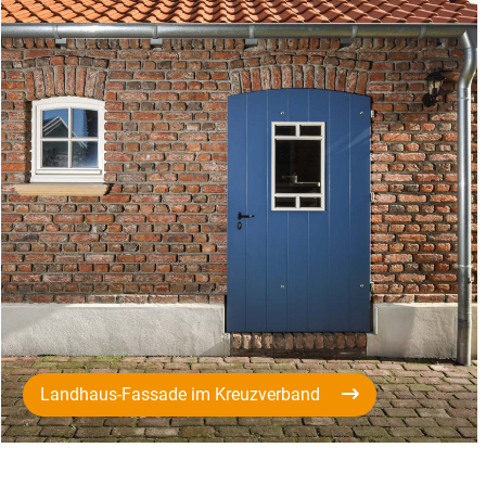
Landhaus-Fassade im Kreuzverband