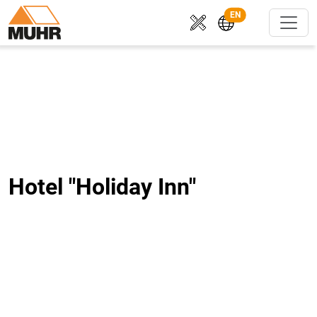
EN
Hotel "Holiday Inn"