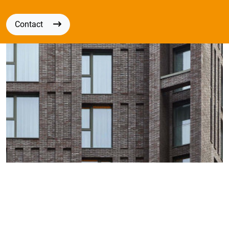
Contact