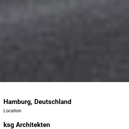
Hamburg, Deutschland
Location
ksg Architekten