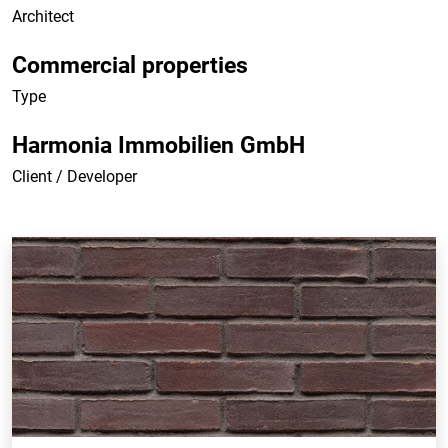
Architect
Commercial properties
Type
Harmonia Immobilien GmbH
Client / Developer