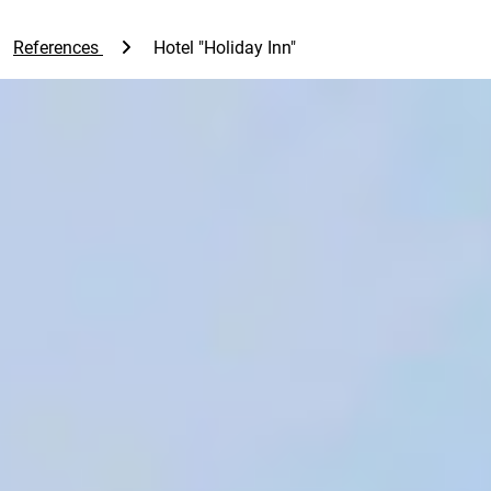
References
Hotel "Holiday Inn"