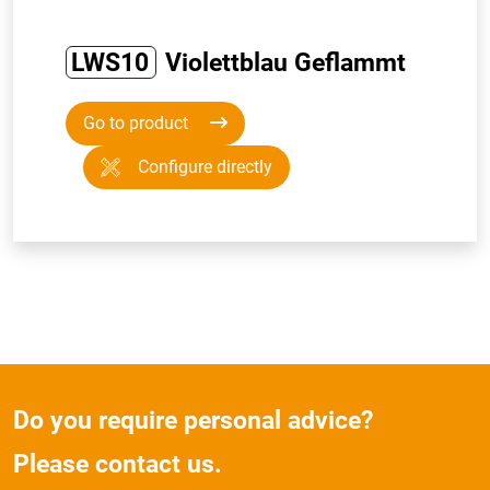
LWS10
Violettblau Geflammt
Go to product
Configure directly
Do you require personal advice?
Please contact us.