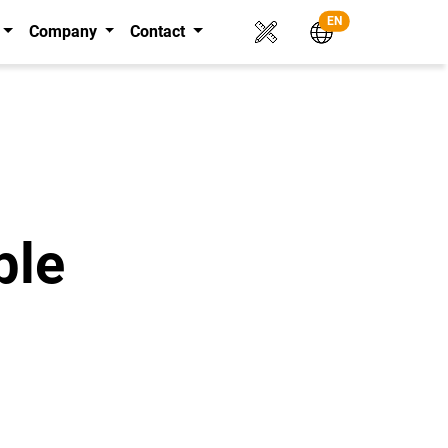
EN
Company
Contact
ble