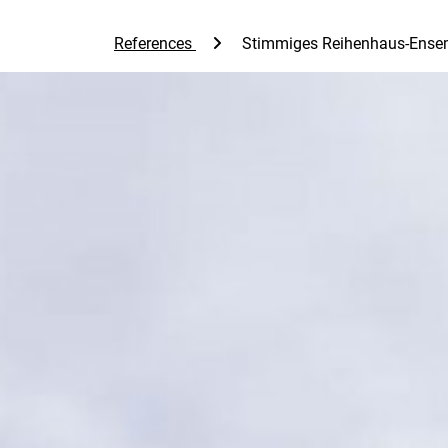
References
Stimmiges Reihenhaus-Ense