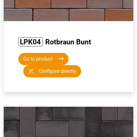
LPK04
Rotbraun Bunt
Go to product
Configure directly