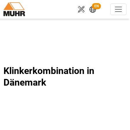
EN
Klinkerkombination in
Dänemark