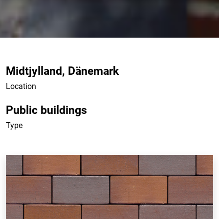
Midtjylland, Dänemark
Location
Public buildings
Type