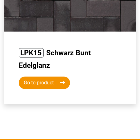
LPK15
Schwarz Bunt
Edelglanz
Go to product