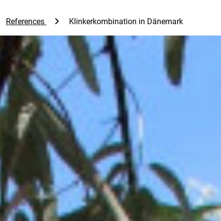
References
Klinkerkombination in Dänemark