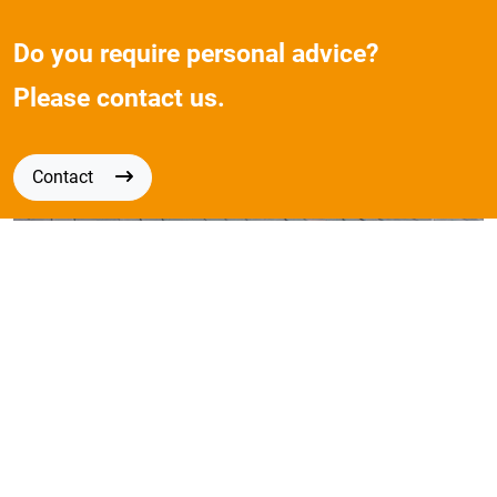
Do you require personal advice?
Please contact us.
Contact