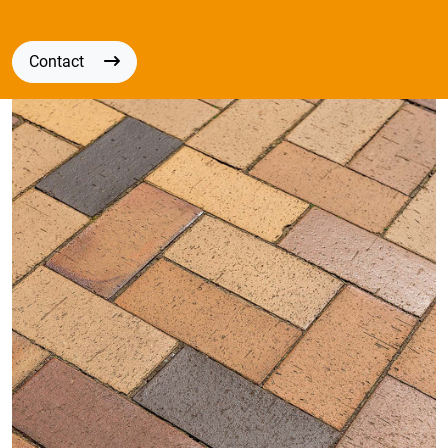
Contact