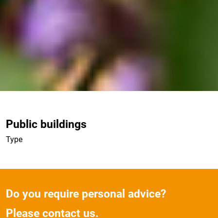
Public buildings
Type
Do you require personal advice?
Please contact us.