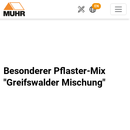
EN
Besonderer Pflaster-Mix
"Greifswalder Mischung"