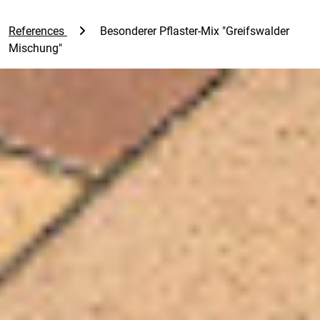
References
Besonderer Pflaster-Mix "Greifswalder
Mischung"