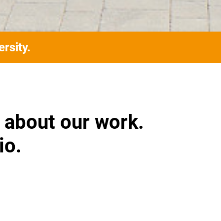
rsity.
 about our work.
io.