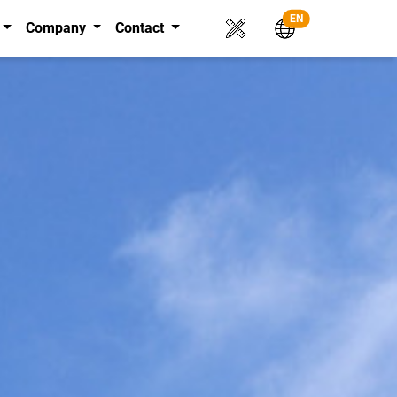
EN
Company
Contact