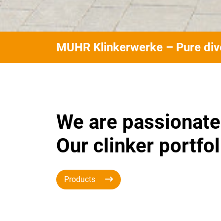
MUHR Klinkerwerke – Pure dive
We are passionate
Our clinker portfol
Products