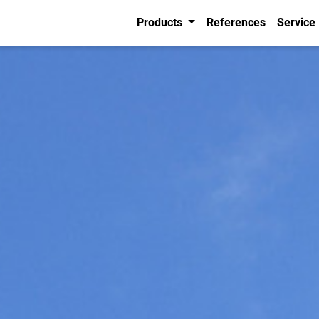
Products
References
Service