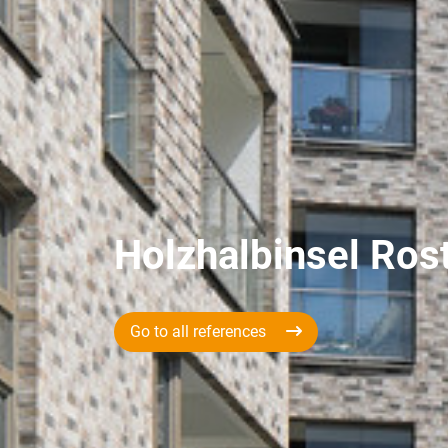
Holzhalbinsel Ros
Go to all references