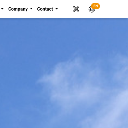
EN
Company
Contact