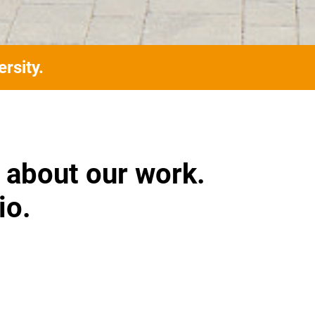
rsity.
 about our work.
io.