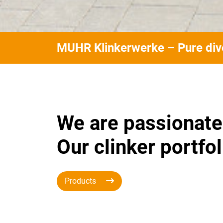
MUHR Klinkerwerke – Pure dive
We are passionate
Our clinker portfol
Products