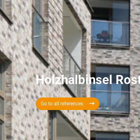
Holzhalbinsel Ros
Go to all references