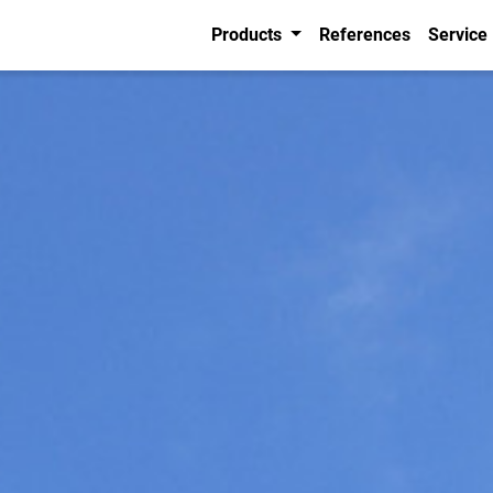
Products
References
Service