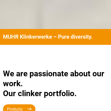
MUHR Klinkerwerke – Pure diversity.
We are passionate about our
work.
Our clinker portfolio.
Products