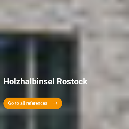
Holzhalbinsel Rostock
Go to all references