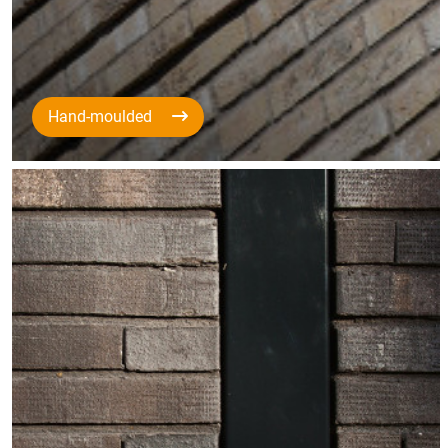
Hand-moulded