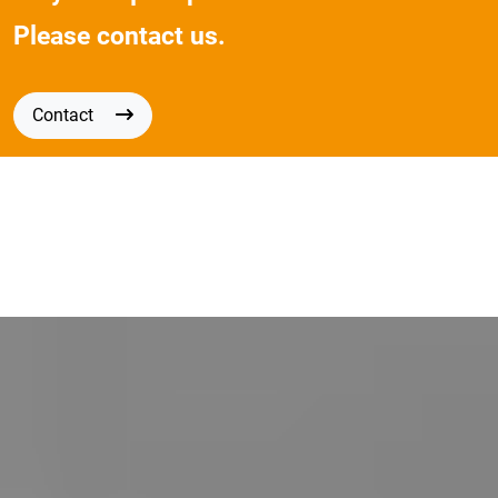
Please contact us.
Contact