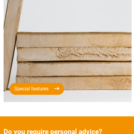
Special features
Do you require personal advice?