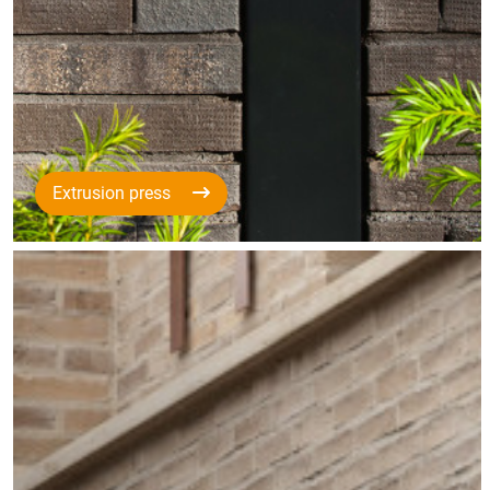
Extrusion press