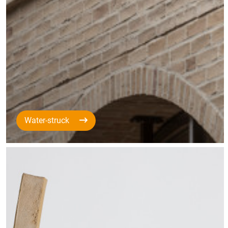
Water-struck