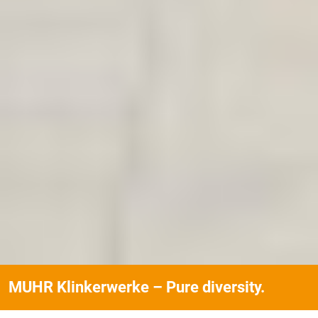
MUHR Klinkerwerke – Pure diversity.