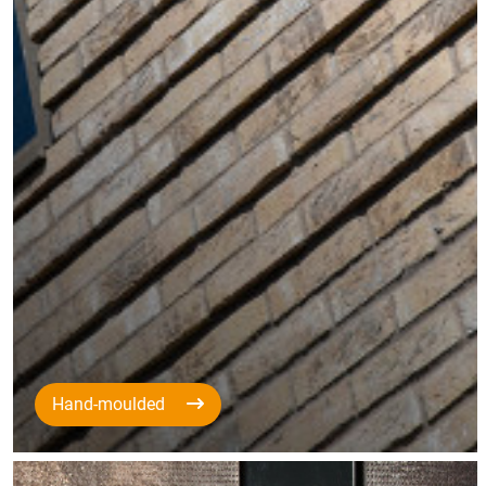
Hand-moulded