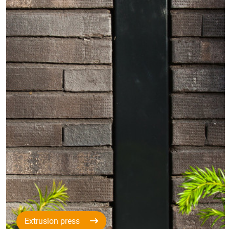
Extrusion press