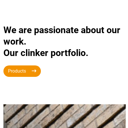
We are passionate about our
work.
Our clinker portfolio.
Products