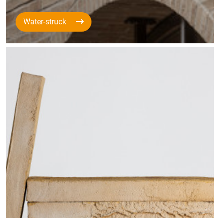
Water-struck