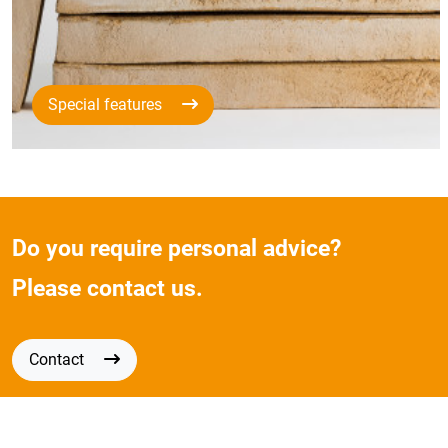
Special features
Do you require personal advice?
Please contact us.
Contact