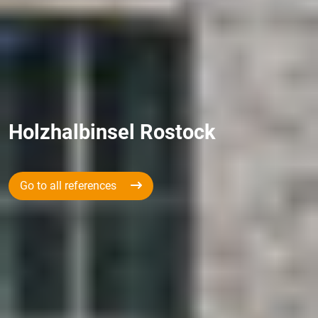
Holzhalbinsel Rostock
Go to all references