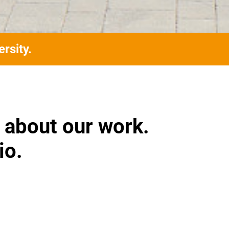
rsity.
 about our work.
io.