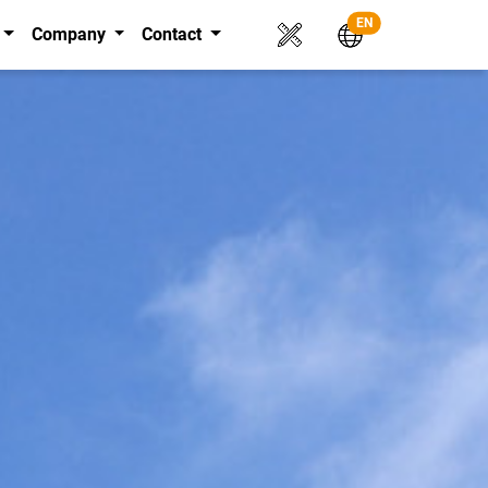
EN
Company
Contact