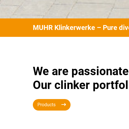
MUHR Klinkerwerke – Pure dive
We are passionate
Our clinker portfol
Products