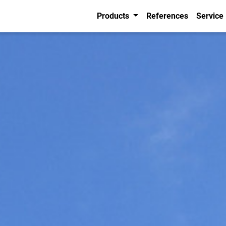
Products
References
Service