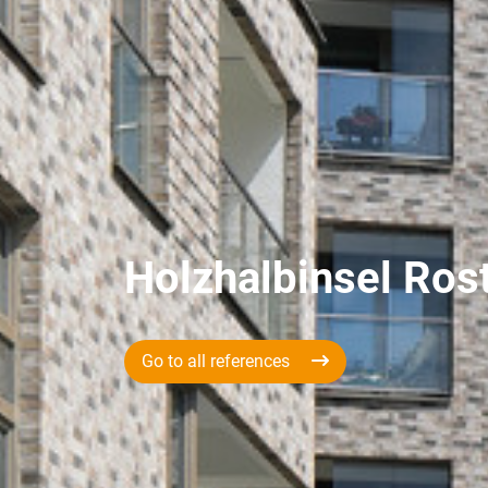
Holzhalbinsel Ros
Go to all references