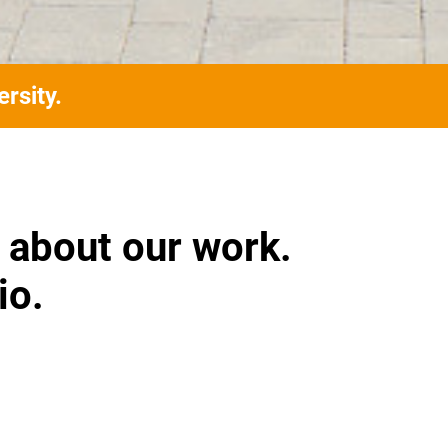
rsity.
 about our work.
io.