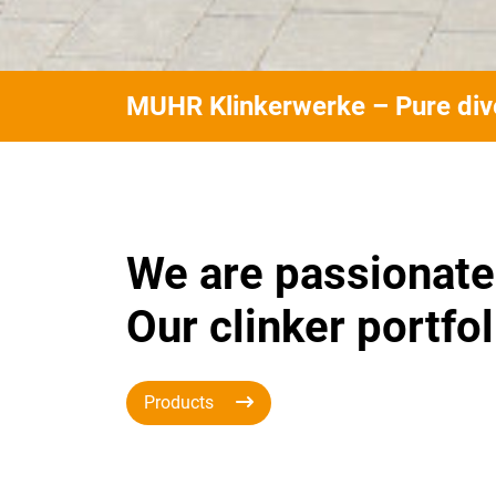
MUHR Klinkerwerke – Pure dive
We are passionate
Our clinker portfol
Products