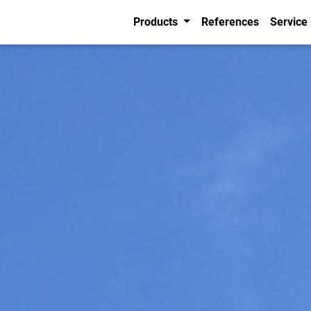
Products
References
Service