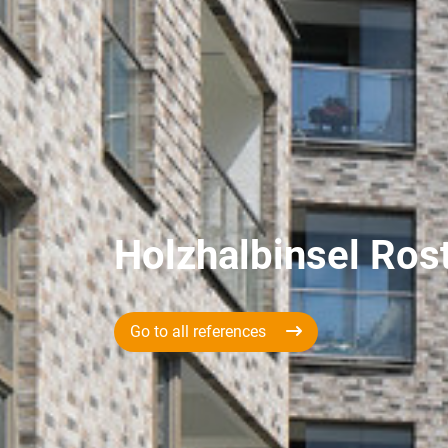
Holzhalbinsel Ros
Go to all references