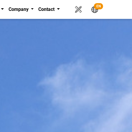
EN
Company
Contact