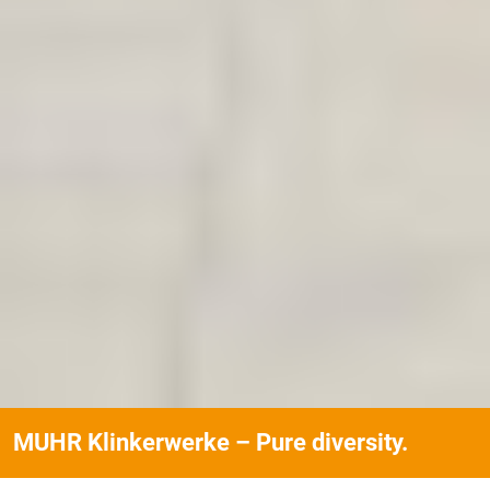
MUHR Klinkerwerke – Pure diversity.