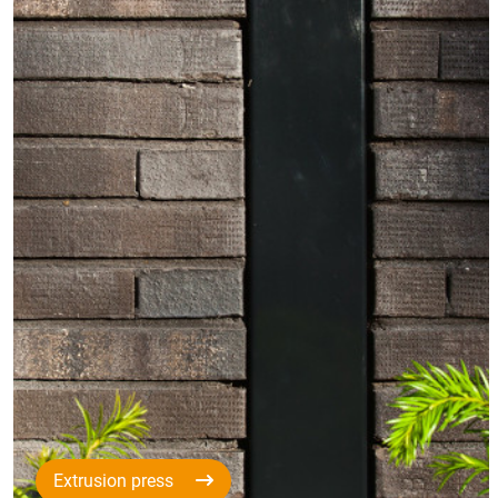
Extrusion press