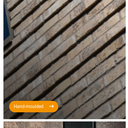
Hand-moulded