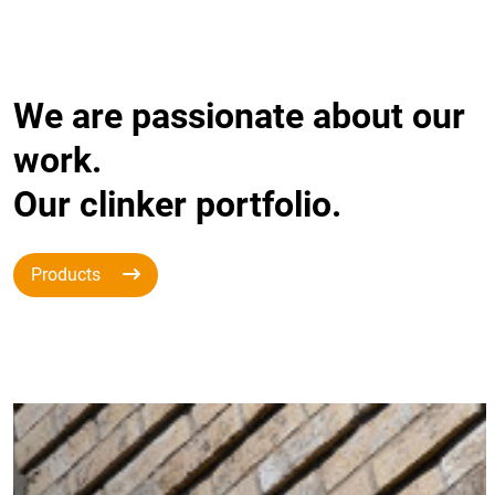
We are passionate about our
work.
Our clinker portfolio.
Products