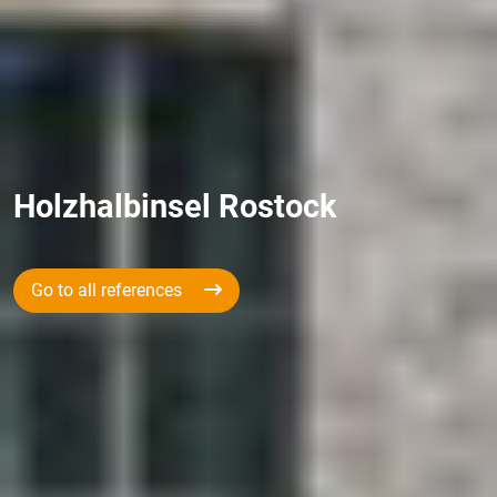
Holzhalbinsel Rostock
Go to all references