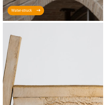
Water-struck