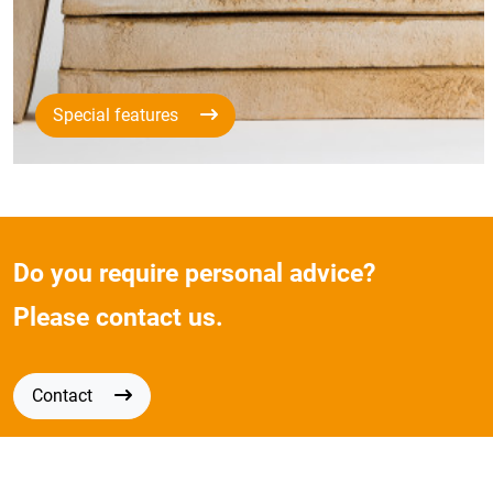
Special features
Do you require personal advice?
Please contact us.
Contact