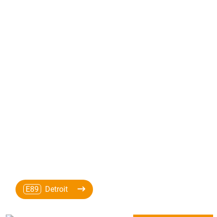
E89
Detroit