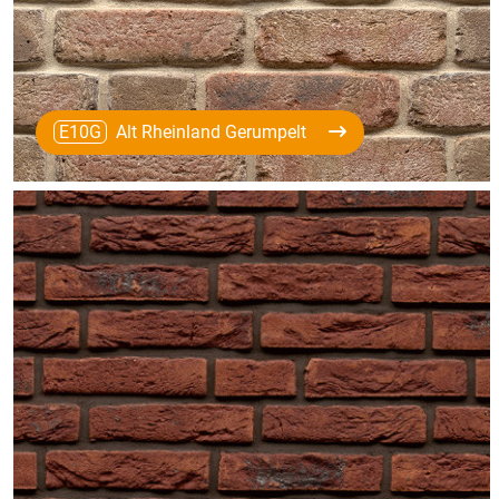
E10G
Alt Rheinland Gerumpelt