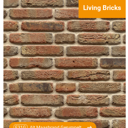
Living Bricks
E31G
Alt Maasbrand Gerumpelt