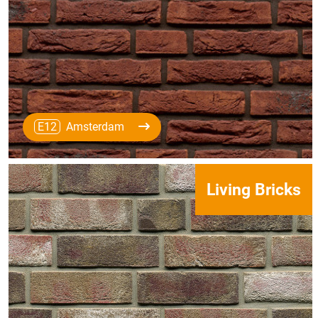
E12
Amsterdam
Living Bricks