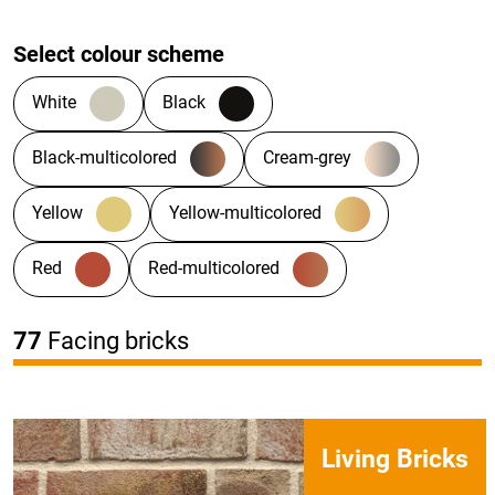
Select colour scheme
White
Black
Black-multicolored
Cream-grey
Yellow
Yellow-multicolored
Red
Red-multicolored
77
Facing bricks
Living Bricks