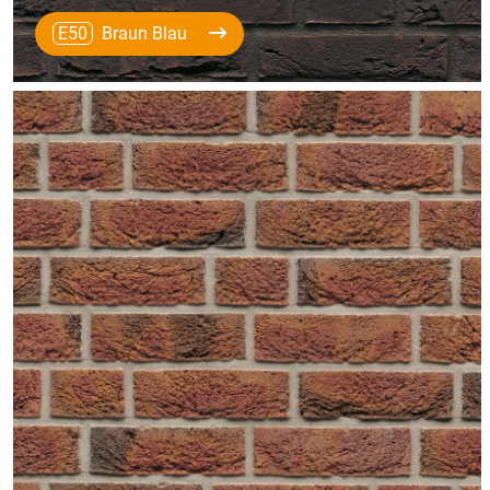
E50
Braun Blau