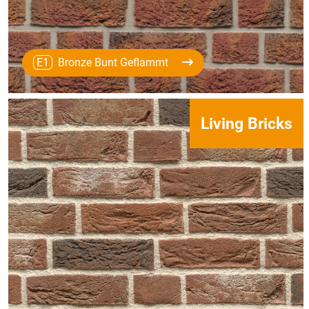
E1
Bronze Bunt Geflammt
Living Bricks