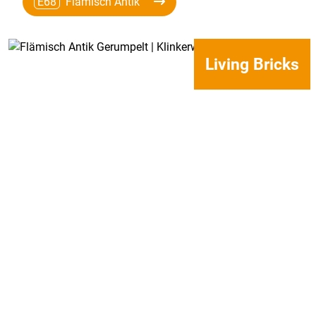
E68
Flämisch Antik
Living Bricks