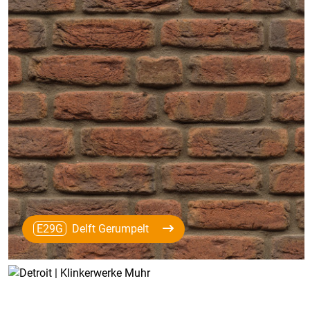
E29G
Delft Gerumpelt