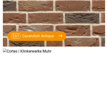
E61
Cavendish Antique