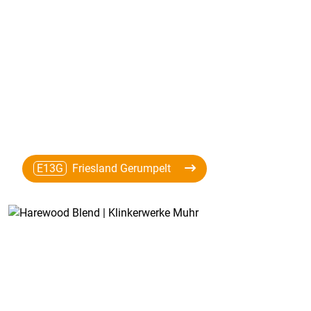
E13G
Friesland Gerumpelt