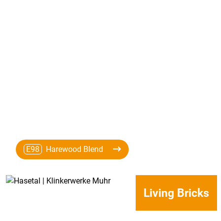
E98
Harewood Blend
Living Bricks