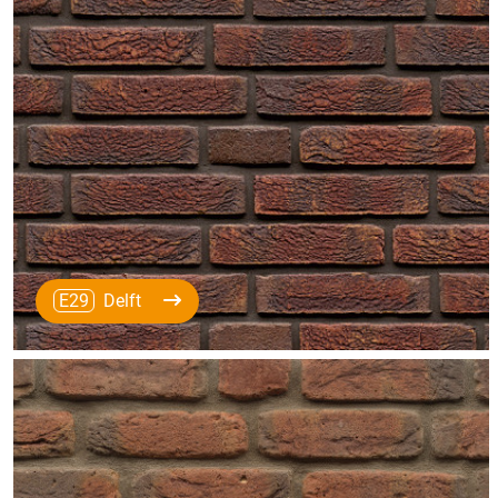
E29
Delft