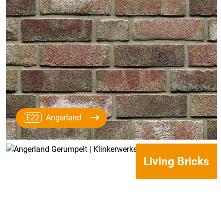
E22
Angerland
Living Bricks