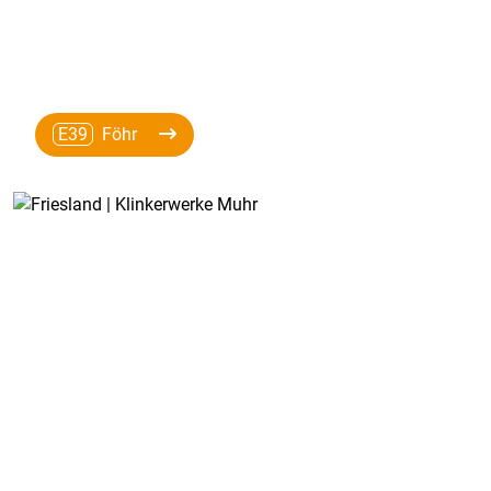
E39
Föhr