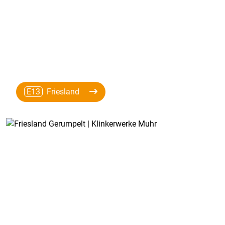
E13
Friesland