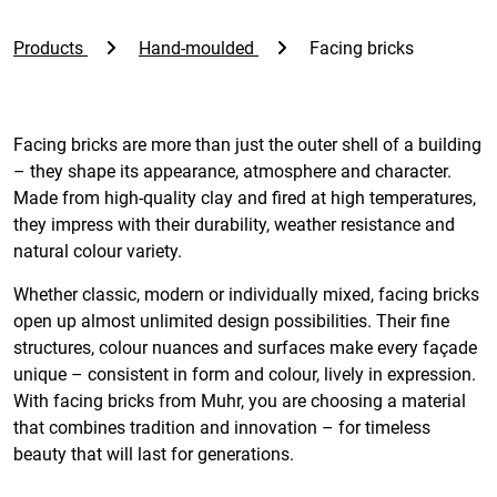
Products
Hand-moulded
Facing bricks
Facing bricks are more than just the outer shell of a building
– they shape its appearance, atmosphere and character.
Made from high-quality clay and fired at high temperatures,
they impress with their durability, weather resistance and
natural colour variety.
Whether classic, modern or individually mixed, facing bricks
open up almost unlimited design possibilities. Their fine
structures, colour nuances and surfaces make every façade
unique – consistent in form and colour, lively in expression.
With facing bricks from Muhr, you are choosing a material
that combines tradition and innovation – for timeless
beauty that will last for generations.