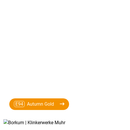
E94
Autumn Gold