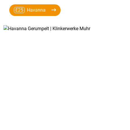
E25
Havanna