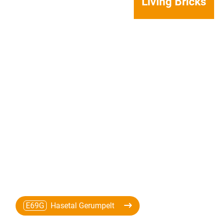
Living Bricks
E69G
Hasetal Gerumpelt