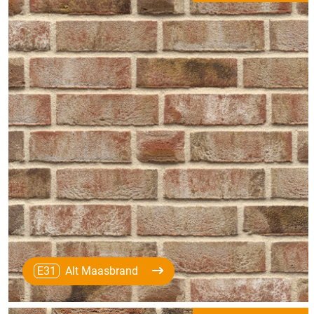
E31
Alt Maasbrand