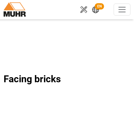
EN
Facing bricks