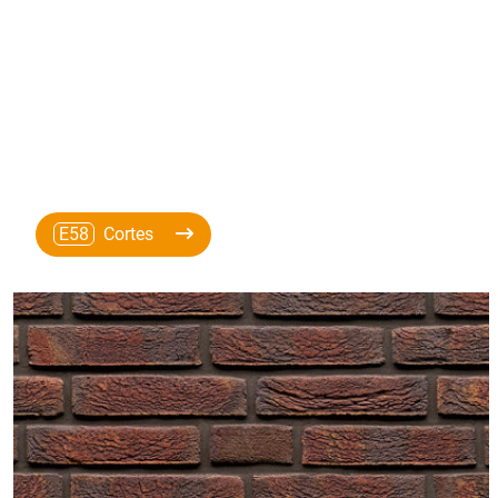
E58
Cortes