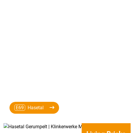
E69
Hasetal