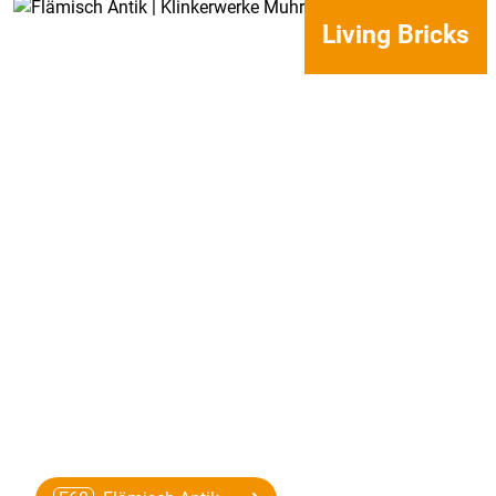
Living Bricks