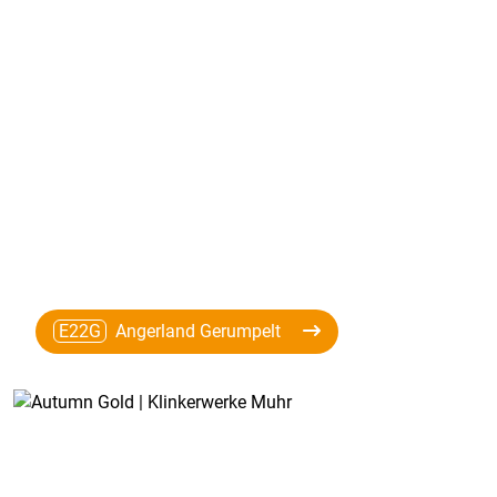
E22G
Angerland Gerumpelt