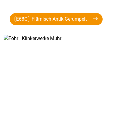
E68G
Flämisch Antik Gerumpelt