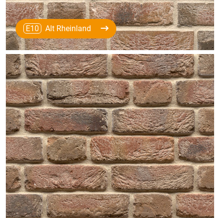
E10
Alt Rheinland