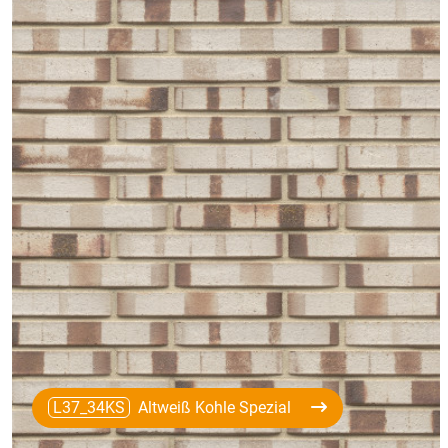
L37_34KS
Altweiß Kohle Spezial