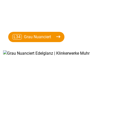
L34
Grau Nuanciert