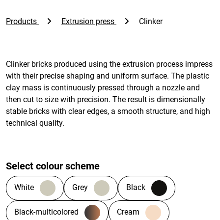
Products
Extrusion press
Clinker
Clinker bricks produced using the extrusion process impress
with their precise shaping and uniform surface. The plastic
clay mass is continuously pressed through a nozzle and
then cut to size with precision. The result is dimensionally
stable bricks with clear edges, a smooth structure, and high
technical quality.
Select colour scheme
White
Grey
Black
Black-multicolored
Cream