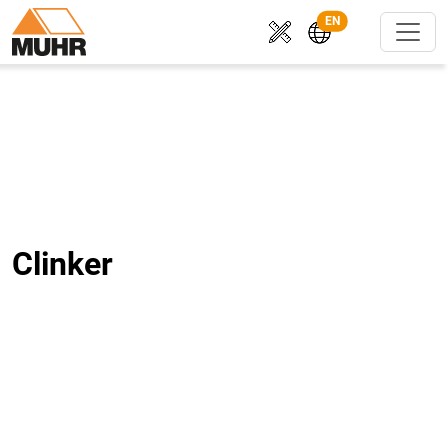
EN
Clinker