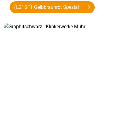
L21SF
Gelbbraunrot Spezial