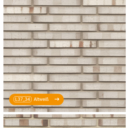
L37_34
Altweiß