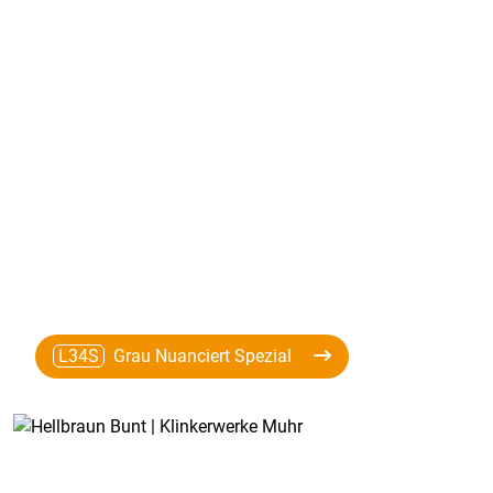
L34S
Grau Nuanciert Spezial