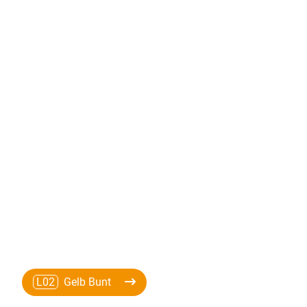
L02
Gelb Bunt