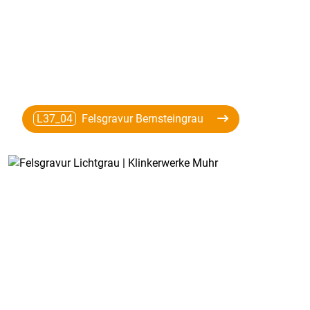
L37_04
Felsgravur Bernsteingrau