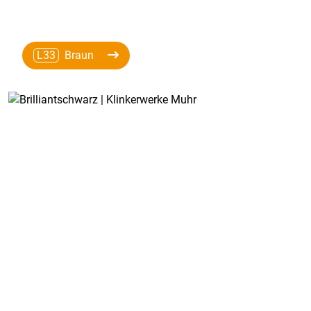
L33
Braun